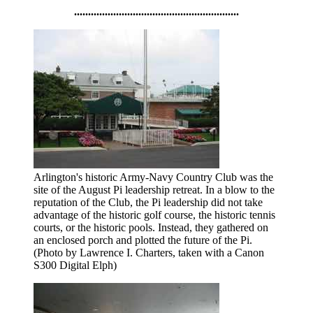
...........................................................
Arlington's historic Army-Navy Country Club was the
site of the August Pi leadership retreat. In a blow to the
reputation of the Club, the Pi leadership did not take
advantage of the historic golf course, the historic tennis
courts, or the historic pools. Instead, they gathered on
an enclosed porch and plotted the future of the Pi.
(Photo by Lawrence I. Charters, taken with a Canon
S300 Digital Elph)