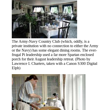
The Army-Navy Country Club (which, oddly, is a
private institution with no connection to either the Army
or the Navy) has some elegant dining rooms. The ever-
frugal Pi leadership used a far more Spartan enclosed
porch for their August leadership retreat. (Photo by
Lawrence I. Charters, taken with a Canon S300 Digital
Elph)