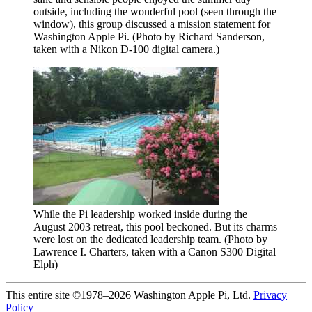
outside, including the wonderful pool (seen through the
window), this group discussed a mission statement for
Washington Apple Pi. (Photo by Richard Sanderson,
taken with a Nikon D-100 digital camera.)
While the Pi leadership worked inside during the
August 2003 retreat, this pool beckoned. But its charms
were lost on the dedicated leadership team. (Photo by
Lawrence I. Charters, taken with a Canon S300 Digital
Elph)
This entire site ©1978–2026 Washington Apple Pi, Ltd.
Privacy
Policy