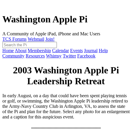
Washington Apple Pi
A Community of Apple iPad, iPhone and Mac Users
TCS Forums
Webmail
Join!
Home
About
Membership
Calendar
Events
Journal
Help
Community
Resources
Whimsy
Twitter
Facebook
2003 Washington Apple Pi
Leadership Retreat
In early August, on a day that could have been spent playing tennis
or golf, or swimming, the Washington Apple Pi leadership retired to
the Army-Navy Country Club in Arlington, VA, to assess the state
of the Pi and plan for the future. Select any photo for an enlargement
and a caption for this auspicious event.
...........................................................