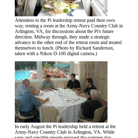
Attendees to the Pi leadership retreat paid their own
way, renting a room at the Army-Navy Country Club in
Arlington, VA, for discussions about the Pi's future
direction. Midway through, they made a strategic
advance to the other end of the retreat room and treated
themselves to lunch. (Photo by Richard Sanderson,
taken with a Nikon D-100 digital camera.)
In early August the Pi leadership held a retreat at the
Army-Navy Country Club in Arlington, VA. While
sane and sensible people enjoyed the summer day