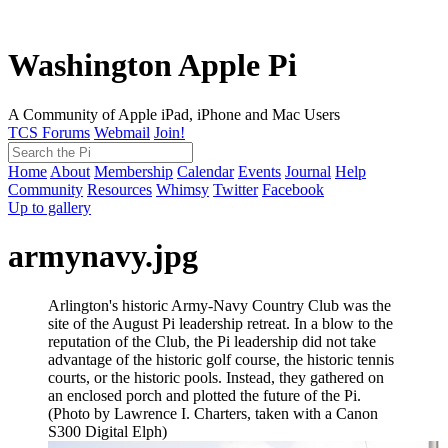
Washington Apple Pi
A Community of Apple iPad, iPhone and Mac Users
TCS Forums
Webmail
Join!
Home
About
Membership
Calendar
Events
Journal
Help
Community
Resources
Whimsy
Twitter
Facebook
Up to gallery
armynavy.jpg
Arlington's historic Army-Navy Country Club was the
site of the August Pi leadership retreat. In a blow to the
reputation of the Club, the Pi leadership did not take
advantage of the historic golf course, the historic tennis
courts, or the historic pools. Instead, they gathered on
an enclosed porch and plotted the future of the Pi.
(Photo by Lawrence I. Charters, taken with a Canon
S300 Digital Elph)