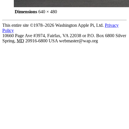
Dimensions
640 × 480
This entire site ©1978–2026 Washington Apple Pi, Ltd.
Privacy
Policy
10660 Page Ave #3974, Fairfax, VA 22038 or P.O. Box 6800
Silver
Spring
,
MD
20916-6800
USA
webmaster@wap.org