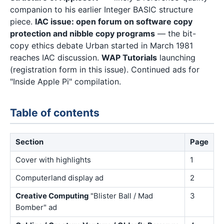
companion to his earlier Integer BASIC structure
piece.
IAC issue: open forum on software copy
protection and nibble copy programs
— the bit-
copy ethics debate Urban started in March 1981
reaches IAC discussion.
WAP Tutorials
launching
(registration form in this issue). Continued ads for
"Inside Apple Pi" compilation.
Table of contents
Section
Page
Cover with highlights
1
Computerland display ad
2
Creative Computing
"Blister Ball / Mad
3
Bomber" ad