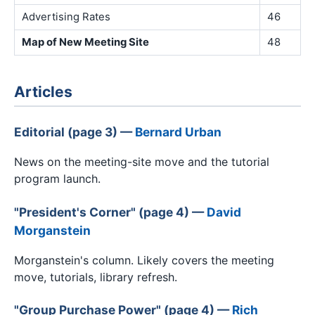
Advertising Rates
46
Map of New Meeting Site
48
Articles
Editorial (page 3) —
Bernard Urban
News on the meeting-site move and the tutorial
program launch.
"President's Corner" (page 4) —
David
Morganstein
Morganstein's column. Likely covers the meeting
move, tutorials, library refresh.
"Group Purchase Power" (page 4) —
Rich