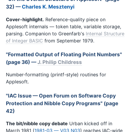
32) —
Charles K. Mesztenyi
Cover-highlight.
Reference-quality piece on
Applesoft internals — token table, variable storage,
parsing. Companion to Greenfarb's
Internal Structure
of Integer BASIC
from September 1979.
"Formatted Output of Floating Point Numbers"
(page 36) —
J. Philip Childress
Number-formatting (printf-style) routines for
Applesoft.
"IAC Issue — Open Forum on Software Copy
Protection and Nibble Copy Programs" (page
42)
The bit/nibble copy debate
Urban kicked off in
March 1981 (
1981-03 — V03 N03
) reaches IAC-wide