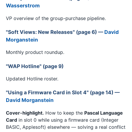
Wasserstrom
VP overview of the group-purchase pipeline.
"Soft Views: New Releases" (page 6) —
David
Morganstein
Monthly product roundup.
"WAP Hotline" (page 9)
Updated Hotline roster.
"Using a Firmware Card in Slot 4" (page 14) —
David Morganstein
Cover-highlight.
How to keep the
Pascal Language
Card
in slot 0 while using a firmware card (Integer
BASIC, Applesoft) elsewhere — solving a real conflict