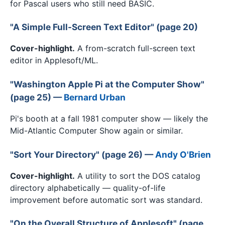
for Pascal users who still need BASIC.
"A Simple Full-Screen Text Editor" (page 20)
Cover-highlight.
A from-scratch full-screen text
editor in Applesoft/ML.
"Washington Apple Pi at the Computer Show"
(page 25) —
Bernard Urban
Pi's booth at a fall 1981 computer show — likely the
Mid-Atlantic Computer Show again or similar.
"Sort Your Directory" (page 26) —
Andy O'Brien
Cover-highlight.
A utility to sort the DOS catalog
directory alphabetically — quality-of-life
improvement before automatic sort was standard.
"On the Overall Structure of Applesoft" (page