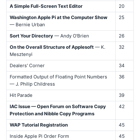
A Simple Full-Screen Text Editor
20
Washington Apple Pi at the Computer Show
25
— Bernie Urban
Sort Your Directory
— Andy O'Brien
26
On the Overall Structure of Applesoft
— K.
32
Mesztenyi
Dealers' Corner
34
Formatted Output of Floating Point Numbers
36
— J. Philip Childress
Hit Parade
39
IAC Issue — Open Forum on Software Copy
42
Protection and Nibble Copy Programs
WAP Tutorial Registration
45
Inside Apple Pi Order Form
45