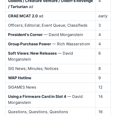
Goblins / Creature Venture / Oldorf's Revenge
4
/ Tarturian
ad
CRAE MCAT 2.0
ad
early
Officers; Editorial; Event Queue; Classifieds
3
President's Corner
— David Morganstein
4
Group Purchase Power
— Rich Wasserstrom
4
Soft Views: New Releases
— David
6
Morganstein
SIG News; Minutes; Notices
8
WAP Hotline
9
SIGAMES News
12
Using a Firmware Card in Slot 4
— David
14
Morganstein
Questions, Questions, Questions
16