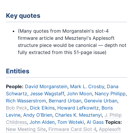
Key quotes
(Many quotes from Morganstein's slot-4
firmware article and Mesztenyi's Applesoft
structure piece would be canonical — depth not
fully extracted from this 51-page issue)
Entities
People:
David Morganstein
,
Mark L. Crosby
,
Dana
Schwartz
,
Jesse Wagstaff
,
John Moon
,
Nancy Philipp
,
Rich Wasserstrom
,
Bernard Urban
,
Genevie Urban
,
Bob Peck
,
Dick Elkins
,
Howard Lefkowitz
,
Boris
Levine
,
Andy O'Brien
,
Charles K. Mesztenyi
,
J. Philip
Childress
,
John Alden
,
Tom Woteki
,
Al Gass
Topics:
New Meeting Site
,
Firmware Card Slot 4
,
Applesoft