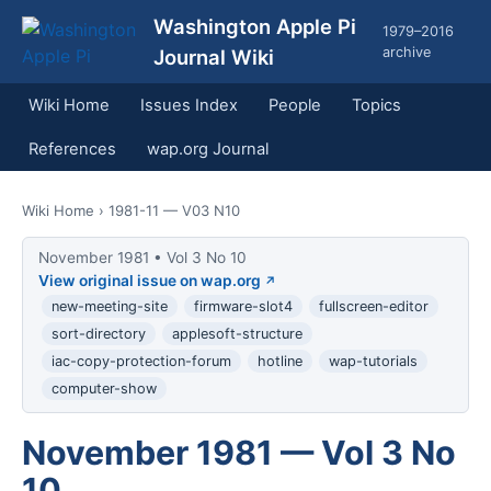
Washington Apple Pi
1979–2016
archive
Journal Wiki
Wiki Home
Issues Index
People
Topics
References
wap.org Journal
Wiki Home
› 1981-11 — V03 N10
November 1981 • Vol 3 No 10
View original issue on wap.org
new-meeting-site
firmware-slot4
fullscreen-editor
sort-directory
applesoft-structure
iac-copy-protection-forum
hotline
wap-tutorials
computer-show
November 1981 — Vol 3 No
10