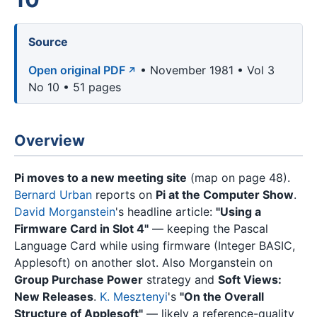
Source
Open original PDF
• November 1981 • Vol 3
No 10 • 51 pages
Overview
Pi moves to a new meeting site
(map on page 48).
Bernard Urban
reports on
Pi at the Computer Show
.
David Morganstein
's headline article:
"Using a
Firmware Card in Slot 4"
— keeping the Pascal
Language Card while using firmware (Integer BASIC,
Applesoft) on another slot. Also Morganstein on
Group Purchase Power
strategy and
Soft Views:
New Releases
.
K. Mesztenyi
's
"On the Overall
Structure of Applesoft"
— likely a reference-quality