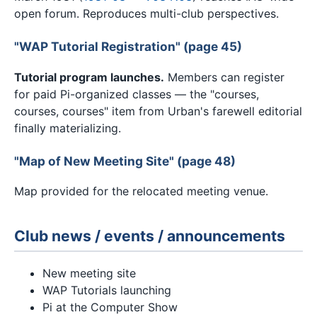
open forum. Reproduces multi-club perspectives.
"WAP Tutorial Registration" (page 45)
Tutorial program launches.
Members can register
for paid Pi-organized classes — the "courses,
courses, courses" item from Urban's farewell editorial
finally materializing.
"Map of New Meeting Site" (page 48)
Map provided for the relocated meeting venue.
Club news / events / announcements
New meeting site
WAP Tutorials launching
Pi at the Computer Show