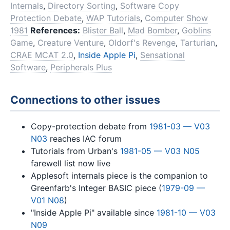
Internals
,
Directory Sorting
,
Software Copy
Protection Debate
,
WAP Tutorials
,
Computer Show
1981
References:
Blister Ball
,
Mad Bomber
,
Goblins
Game
,
Creature Venture
,
Oldorf's Revenge
,
Tarturian
,
CRAE MCAT 2.0
,
Inside Apple Pi
,
Sensational
Software
,
Peripherals Plus
Connections to other issues
Copy-protection debate from
1981-03 — V03
N03
reaches IAC forum
Tutorials from Urban's
1981-05 — V03 N05
farewell list now live
Applesoft internals piece is the companion to
Greenfarb's Integer BASIC piece (
1979-09 —
V01 N08
)
"Inside Apple Pi" available since
1981-10 — V03
N09