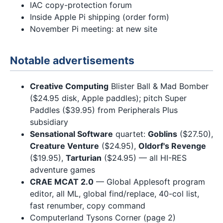
IAC copy-protection forum
Inside Apple Pi shipping (order form)
November Pi meeting: at new site
Notable advertisements
Creative Computing
Blister Ball & Mad Bomber
($24.95 disk, Apple paddles); pitch Super
Paddles ($39.95) from Peripherals Plus
subsidiary
Sensational Software
quartet:
Goblins
($27.50),
Creature Venture
($24.95),
Oldorf's Revenge
($19.95),
Tarturian
($24.95) — all HI-RES
adventure games
CRAE MCAT 2.0
— Global Applesoft program
editor, all ML, global find/replace, 40-col list,
fast renumber, copy command
Computerland Tysons Corner (page 2)