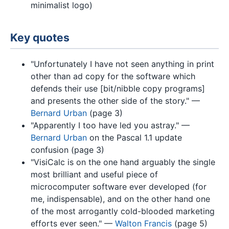
minimalist logo)
Key quotes
"Unfortunately I have not seen anything in print
other than ad copy for the software which
defends their use [bit/nibble copy programs]
and presents the other side of the story." —
Bernard Urban
(page 3)
"Apparently I too have led you astray." —
Bernard Urban
on the Pascal 1.1 update
confusion (page 3)
"VisiCalc is on the one hand arguably the single
most brilliant and useful piece of
microcomputer software ever developed (for
me, indispensable), and on the other hand one
of the most arrogantly cold-blooded marketing
efforts ever seen." —
Walton Francis
(page 5)