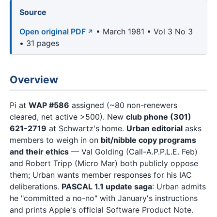
Source
Open original PDF
• March 1981 • Vol 3 No 3
• 31 pages
Overview
Pi at
WAP #586
assigned (~80 non-renewers
cleared, net active >500). New
club phone (301)
621-2719
at Schwartz's home.
Urban editorial
asks
members to weigh in on
bit/nibble copy programs
and their ethics
— Val Golding (Call-A.P.P.L.E. Feb)
and Robert Tripp (Micro Mar) both publicly oppose
them; Urban wants member responses for his IAC
deliberations.
PASCAL 1.1 update saga
: Urban admits
he "committed a no-no" with January's instructions
and prints Apple's official Software Product Note.