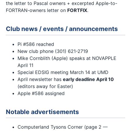
the letter to Pascal owners + excerpted Apple-to-
FORTRAN-owners letter on
FORTFIX
.
Club news / events / announcements
Pi #586 reached
New club phone (301) 621-2719
Mike Cornblith (Apple) speaks at NOVAPPLE
April 11
Special EDSIG meeting March 14 at UMD
April newsletter has
early deadline April 10
(editors away for Easter)
Apple #586 assigned
Notable advertisements
Computerland Tysons Corner (page 2 —