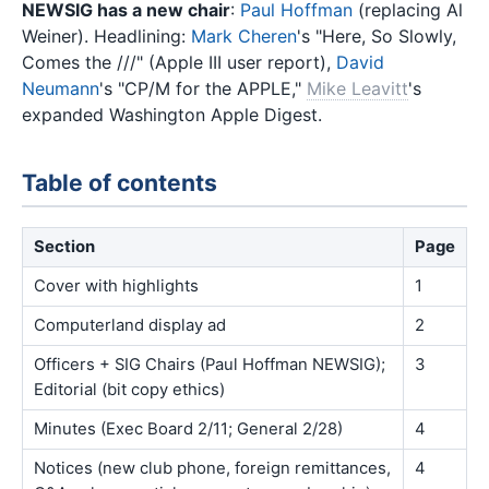
NEWSIG has a new chair
:
Paul Hoffman
(replacing Al
Weiner). Headlining:
Mark Cheren
's "Here, So Slowly,
Comes the ///" (Apple III user report),
David
Neumann
's "CP/M for the APPLE,"
Mike Leavitt
's
expanded Washington Apple Digest.
Table of contents
Section
Page
Cover with highlights
1
Computerland display ad
2
Officers + SIG Chairs (Paul Hoffman NEWSIG);
3
Editorial (bit copy ethics)
Minutes (Exec Board 2/11; General 2/28)
4
Notices (new club phone, foreign remittances,
4