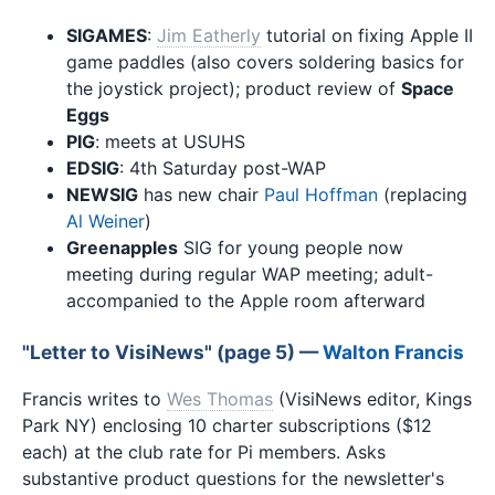
SIGAMES
:
Jim Eatherly
tutorial on fixing Apple II
game paddles (also covers soldering basics for
the joystick project); product review of
Space
Eggs
PIG
: meets at USUHS
EDSIG
: 4th Saturday post-WAP
NEWSIG
has new chair
Paul Hoffman
(replacing
Al Weiner
)
Greenapples
SIG for young people now
meeting during regular WAP meeting; adult-
accompanied to the Apple room afterward
"Letter to VisiNews" (page 5) —
Walton Francis
Francis writes to
Wes Thomas
(VisiNews editor, Kings
Park NY) enclosing 10 charter subscriptions ($12
each) at the club rate for Pi members. Asks
substantive product questions for the newsletter's