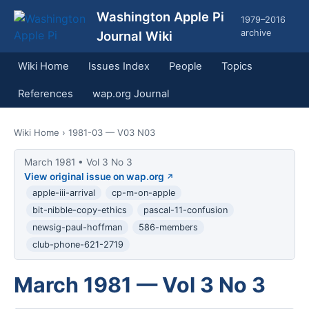
Washington Apple Pi
1979–2016
archive
Journal Wiki
Wiki Home
Issues Index
People
Topics
References
wap.org Journal
Wiki Home
› 1981-03 — V03 N03
March 1981 • Vol 3 No 3
View original issue on wap.org
apple-iii-arrival
cp-m-on-apple
bit-nibble-copy-ethics
pascal-11-confusion
newsig-paul-hoffman
586-members
club-phone-621-2719
March 1981 — Vol 3 No 3