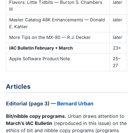
Flavors: Little Tidbits — Burton S. Chambers
later
III
Master Catalog 48K Enhancements — Donald
later
E. Kahler
More Tips on the MX-80 — R.J. Decker
later
IAC Bulletin February + March
23+
Apple Software Product Note
25–
27
Articles
Editorial (page 3) —
Bernard Urban
Bit/nibble copy programs.
Urban draws attention to
March's IAC Bulletin
(reproduced in this issue) on the
ethics of bit and nibble copy programs (programs