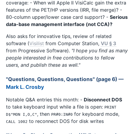
coverage: - When will Apple II VisiCalc gain the extra
features of the PET/HP versions (IRR, file merge)? -
80-column upper/lower case card support? -
Serious
data-base management interface (not CCA)?
Also asks for innovative tips, review of related
software (
Visilist
from Computer Station,
VU § 3
from Progressive Software).
"I hope you find as many
people interested in free contributions to fellow
users, and publish these as well."
"Questions, Questions, Questions" (page 6) —
Mark L. Crosby
Notable Q&A entries this month: -
Disconnect DOS
to take keyboard input while a file is open:
PRINT
, then
for keyboard mode,
D$"MON I,O,C"
PR#0:IN#0
to reconnect DOS for disk writes
CALL 1002