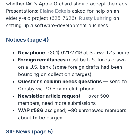
whether IAC's Apple Orchard should accept their ads.
Presentations:
Elaine Eckels
asked for help on an
elderly-aid project (625-7626);
Rusty Luhring
on
setting up a software-development business.
Notices (page 4)
New phone
: (301) 621-2719 at Schwartz's home
Foreign remittances
must be U.S. funds drawn
on a U.S. bank (some foreign drafts had been
bouncing on collection charges)
Questions column needs questions
— send to
Crosby via PO Box or club phone
Newsletter article request
— over 500
members, need more submissions
WAP #586
assigned; ~80 unrenewed members
about to be purged
SIG News (page 5)