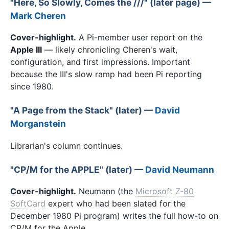
"Here, So Slowly, Comes the ///" (later page) —
Mark Cheren
Cover-highlight.
A Pi-member user report on the
Apple III
— likely chronicling Cheren's wait,
configuration, and first impressions. Important
because the III's slow ramp had been Pi reporting
since 1980.
"A Page from the Stack" (later) —
David
Morganstein
Librarian's column continues.
"CP/M for the APPLE" (later) —
David Neumann
Cover-highlight.
Neumann (the
Microsoft Z-80
SoftCard
expert who had been slated for the
December 1980 Pi program) writes the full how-to on
CP/M for the Apple.