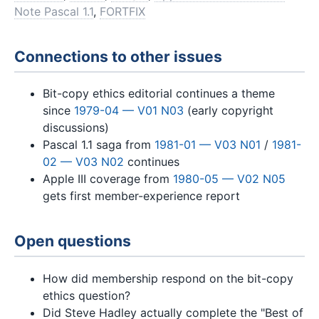
Note Pascal 1.1
,
FORTFIX
Connections to other issues
Bit-copy ethics editorial continues a theme
since
1979-04 — V01 N03
(early copyright
discussions)
Pascal 1.1 saga from
1981-01 — V03 N01
/
1981-
02 — V03 N02
continues
Apple III coverage from
1980-05 — V02 N05
gets first member-experience report
Open questions
How did membership respond on the bit-copy
ethics question?
Did Steve Hadley actually complete the "Best of