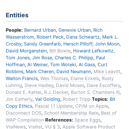
Entities
People:
Bernard Urban
,
Genevie Urban
,
Rich
Wasserstrom
,
Robert Peck
,
Dana Schwartz
,
Mark L.
Crosby
,
Sandy Greenfarb
,
Hersch Pilloff
,
John Moon
,
David Morganstein
,
Bill Bowie
,
Howard Lefkowitz
,
Tom Jones
,
Jim Rose
,
Charles C. Philipp
,
Paul
Hoffman
,
Al Weiner
,
Tom Woteki
,
Al Gass
,
Curt
Robbins
,
Mark Cheren
,
David Neumann
,
Mike Leavitt
,
Walton Francis
,
Wes Thomas
,
Elaine Eckels
,
Rusty
Luhring
,
Steve Hadley
,
David Moses
,
Dave Escoffery
,
Donald E. Kahler
,
R.J. Decker
,
Burton S. Chambers III
,
Jim Eatherly
,
Val Golding
,
Robert Tripp
Topics:
Bit
Copy Ethics
,
Pascal 1.1 Update
,
CP/M on Apple
,
Disconnect DOS
,
School Membership Rate
,
Best of
WAP Compilation
References:
Space Eggs
,
VisiNews
,
Visilist
,
VU § 3
,
Apple Software Product