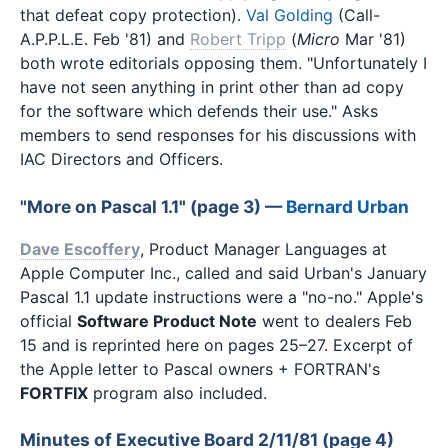
that defeat copy protection).
Val Golding
(Call-
A.P.P.L.E. Feb '81) and
Robert Tripp
(
Micro
Mar '81)
both wrote editorials opposing them. "Unfortunately I
have not seen anything in print other than ad copy
for the software which defends their use." Asks
members to send responses for his discussions with
IAC Directors and Officers.
"More on Pascal 1.1" (page 3) —
Bernard Urban
Dave Escoffery
, Product Manager Languages at
Apple Computer Inc., called and said Urban's January
Pascal 1.1 update instructions were a "no-no." Apple's
official
Software Product Note
went to dealers Feb
15 and is reprinted here on pages 25–27. Excerpt of
the Apple letter to Pascal owners + FORTRAN's
FORTFIX
program also included.
Minutes of Executive Board 2/11/81 (page 4)