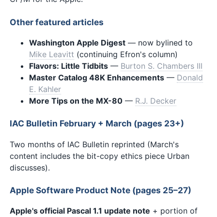
Other featured articles
Washington Apple Digest
— now bylined to
Mike Leavitt
(continuing Efron's column)
Flavors: Little Tidbits
—
Burton S. Chambers III
Master Catalog 48K Enhancements
—
Donald
E. Kahler
More Tips on the MX-80
—
R.J. Decker
IAC Bulletin February + March (pages 23+)
Two months of IAC Bulletin reprinted (March's
content includes the bit-copy ethics piece Urban
discusses).
Apple Software Product Note (pages 25–27)
Apple's official Pascal 1.1 update note
+ portion of