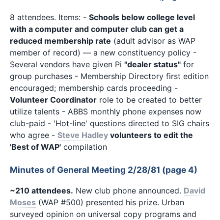
8 attendees. Items: -
Schools below college level
with a computer and computer club can get a
reduced membership rate
(adult advisor as WAP
member of record) — a new constituency policy -
Several vendors have given Pi
"dealer status"
for
group purchases - Membership Directory first edition
encouraged; membership cards proceeding -
Volunteer Coordinator
role to be created to better
utilize talents - ABBS monthly phone expenses now
club-paid - 'Hot-line' questions directed to SIG chairs
who agree -
Steve Hadley
volunteers to edit the
'Best of WAP'
compilation
Minutes of General Meeting 2/28/81 (page 4)
~210 attendees.
New club phone announced.
David
Moses
(WAP #500) presented his prize. Urban
surveyed opinion on universal copy programs and