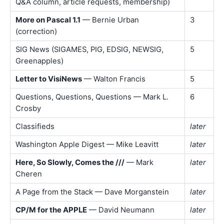
Q&A column, article requests, membership)
More on Pascal 1.1
— Bernie Urban
3
(correction)
SIG News (SIGAMES, PIG, EDSIG, NEWSIG,
5
Greenapples)
Letter to VisiNews
— Walton Francis
5
Questions, Questions, Questions — Mark L.
6
Crosby
Classifieds
later
Washington Apple Digest — Mike Leavitt
later
Here, So Slowly, Comes the ///
— Mark
later
Cheren
A Page from the Stack — Dave Morganstein
later
CP/M for the APPLE
— David Neumann
later