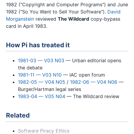
1982 ("Copyright and Computer Programs") and June
1982 ("So You Want to Sell Your Software").
David
Morganstein
reviewed
The Wildcard
copy-bypass
card in April 1983.
How Pi has treated it
1981-03 — V03 N03
— Urban editorial opens
the debate
1981-11 — V03 N10
— IAC open forum
1982-05 — V04 N05
/
1982-06 — V04 N06
—
Burger/Hartman legal series
1983-04 — V05 N04
— The Wildcard review
Related
Software Piracy Ethics