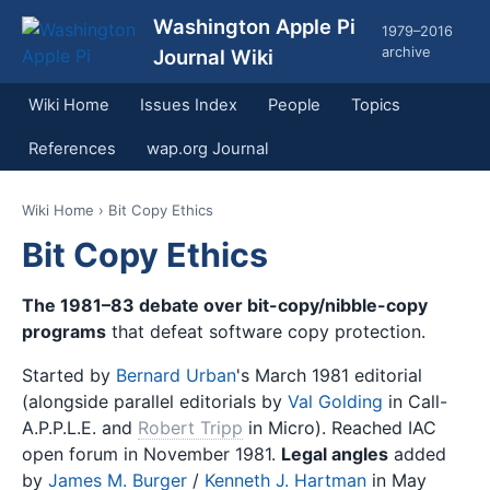
Washington Apple Pi
1979–2016
archive
Journal Wiki
Wiki Home
Issues Index
People
Topics
References
wap.org Journal
Wiki Home
› Bit Copy Ethics
Bit Copy Ethics
The 1981–83 debate over bit-copy/nibble-copy
programs
that defeat software copy protection.
Started by
Bernard Urban
's March 1981 editorial
(alongside parallel editorials by
Val Golding
in Call-
A.P.P.L.E. and
Robert Tripp
in Micro). Reached IAC
open forum in November 1981.
Legal angles
added
by
James M. Burger
/
Kenneth J. Hartman
in May