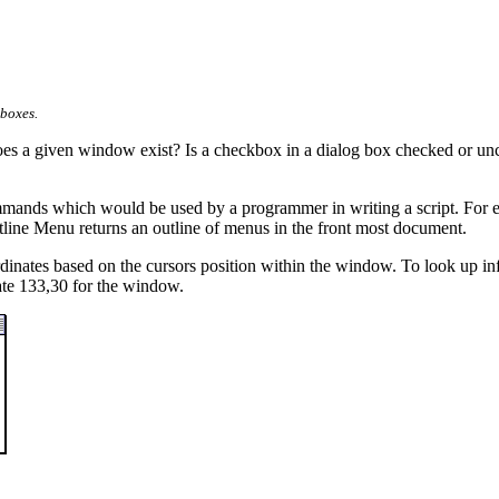
boxes.
es a given window exist? Is a checkbox in a dialog box checked or unch
ands which would be used by a programmer in writing a script. For examp
tline Menu returns an outline of menus in the front most document.
inates based on the cursors position within the window. To look up inf
nate 133,30 for the window.