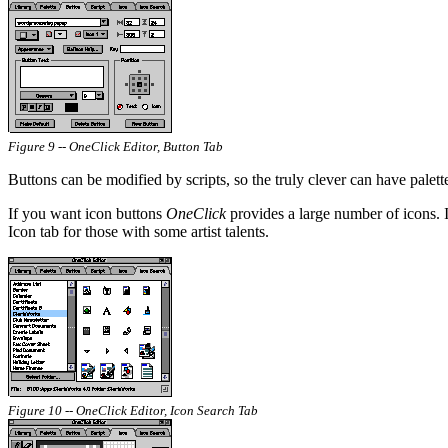
Figure 9 -- OneClick Editor, Button Tab
Buttons can be modified by scripts, so the truly clever can have palet
If you want icon buttons
OneClick
provides a large number of icons. I
Icon tab for those with some artist talents.
Figure 10 -- OneClick Editor, Icon Search Tab