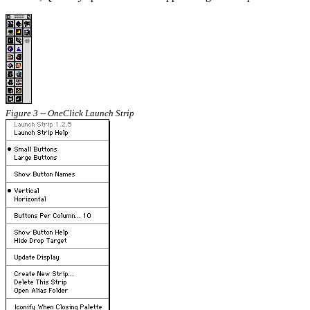
Figure 3 -- OneClick Launch Strip