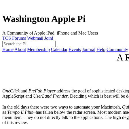
Washington Apple Pi
A Community of Apple iPad, iPhone and Mac Users
TCS Forums
Webmail
Join!
Home
About
Membership
Calendar
Events
Journal
Help
Community
A R
OneClick
and
PreFab Player
address the goal of sophisticated deskt
AppleScript and
UserLand Frontier
. Deciding which is best will be 
In the old days there were two ways to automate your Macintosh,
Qui
as
Tempo II Plus
--has fallen below the radar screen. Most modern mac
menu item. They do not directly talk to the applications. The high de
of this review.