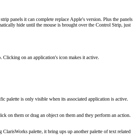
strip panels it can complete replace Apple's version. Plus the panels
tically hide until the mouse is brought over the Control Strip, just
. Clicking on an application's icon makes it active.
c palette is only visible when its associated application is active.
lick on them or drag an object on them and they perform an action.
 ClarisWorks palette, it bring ups up another palette of text related