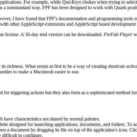
applications. For example, while
QuicKeys
chokes when trying to selec
in a nonstandard way. FPF has been designed to work with Quark produ
ever, I have found that FPF's documentation and programming tools ma
l with other AppleScript extensions and AppleScript based development
me license. A 30-day trial version can be downloaded.
PreFab Player
wi
its richness. What seems at first to be a way of creating shortcuts acti
unities to make a Macintosh easier to use.
 for triggering actions but they also form as a sophisticated method for
 have characteristics not shared by normal palettes.
alette designed for launching applications, documents, and folders. To add a
 open a document by dragging its file on top of the application's icon. C
difficult to configure.