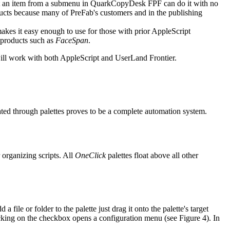
t an item from a submenu in QuarkCopyDesk FPF can do it with no
cts because many of PreFab's customers and in the publishing
kes it easy enough to use for those with prior AppleScript
 products such as
FaceSpan
.
ll work with both AppleScript and UserLand Frontier.
vated through palettes proves to be a complete automation system.
 organizing scripts. All
OneClick
palettes float above all other
 file or folder to the palette just drag it onto the palette's target
licking on the checkbox opens a configuration menu (see Figure 4). In