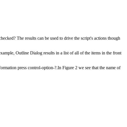
ecked? The results can be used to drive the script's actions though
le, Outline Dialog results in a list of all of the items in the front
ormation press control-option-?.In Figure 2 we see that the name of