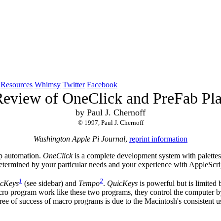
Resources
Whimsy
Twitter
Facebook
eview of OneClick and PreFab Pl
by Paul J. Chernoff
© 1997, Paul J. Chernoff
Washington Apple Pi Journal
,
reprint information
op automation.
OneClick
is a complete development system with palettes
determined by your particular needs and your experience with AppleScri
1
2
cKeys
(see sidebar) and
Tempo
.
QuicKeys
is powerful but is limited b
ro program work like these two programs, they control the computer by s
gree of success of macro programs is due to the Macintosh's consistent