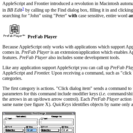
AppleScript and Frontier introduced a revolution in Macintosh automat
3
in
BB Edit
by calling up the Find dialog box, filling it in and clic
searching for "John" using "Peter"
with
case sensitive, entire word
a
PreFab Player
Because AppleScript only works with applications which support Appl
comes in.
PreFab Player
is an extension/application which enables Ap
features.
PreFab Player
also includes some development tools.
Like any application support AppleScript you can call up
PreFab Play
AppleScript and
Frontier.
Upon receiving a command, such as "click bu
categories.
The first category is actions. "Click dialog item" sends a command to 
parameters for this command include modifier keys (
i.e.
command/shift/
the arrows in an up/down arrow control). Each
PreFab Player
action 
same name (see figure X).
QuicKeys
identifies objects by name only