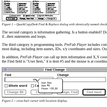
Figure 1 -- QuarkCopyDesk Find & Replace dialog with identically named check
The second category is information gathering. Is a button enabled? Do
if...then statements and loops.
The third category is programming tools.
PreFab Player
includes comm
most dialog, including item names, IDs, x/y coordinates and sizes. Ou
In addition,
PreFab Player
can call up item information and X,Y coord
the Find field is "User Item," it is item #5 and the mouse is at coordi
.
Figure 2 -- cross hair cursor with location display