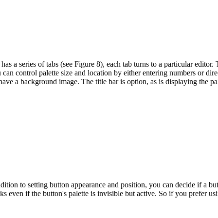
 has a series of tabs (see Figure 8), each tab turns to a particular editor
 can control palette size and location by either entering numbers or dire
have a background image. The title bar is option, as is displaying the pa
tion to setting button appearance and position, you can decide if a butto
 even if the button's palette is invisible but active. So if you prefer u