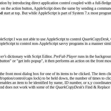
ion by introducing direct application control coupled with a full-fled
king on the action button, AppleScript does the same by sending a comman
nd
start at top. But while AppleScript is part of System 7.x most program
eScript I was not able to use AppleScript to control
QuarkCopyDesk,
pleScript to control non-AppleScript savvy programs in a manner simila
er's
dictionary with Script Editor.
PreFab Player
runs in the backgrou
tton" or "get info popup", it then performs an action on the front mos
the front most dialog box for one of its items to be clicked. The item 
option/control/caps lock) to be held down, the number of times to click 
enables an item to be identified by name, ID number, or x,y coordinates
 and does not work with some of the
QuarkCopyDesk's
Find & Replace d