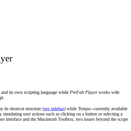
ayer
 and its own scripting language while
PreFab Player
works with
pt.
y its shortcut structure (
see sidebar
) while
Tempo
--currently available
imulating user actions such as clicking on a button or selecting a
 user interface and the Macintosh Toolbox, two issues beyond the scope