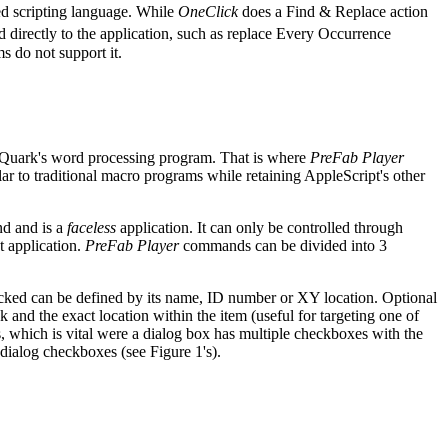
ged scripting language. While
OneClick
does a Find & Replace action
d directly to the application, such as replace Every Occurrence
s do not support it.
Quark's word processing program. That is where
PreFab Player
r to traditional macro programs while retaining AppleScript's other
nd and is a
faceless
application. It can only be controlled through
t application.
PreFab Player
commands can be divided into 3
clicked can be defined by its name, ID number or XY location. Optional
and the exact location within the item (useful for targeting one of
, which is vital were a dialog box has multiple checkboxes with the
ialog checkboxes (see Figure 1's).