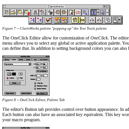
Figure 7 -- ClarisWorks palette "popping up" the Text Tools palette
The OneClick Editor allow for customization of
OneClick
. The editor
menu allows you to select any global or active application palette. You
can define that. In addition to setting background colors you can also 
Figure 8 -- OneClick Editor, Palette Tab
The editor's Button tab provides control over button appearance. In addi
Each button can also have an associated key equivalent. This key works
your macro program.