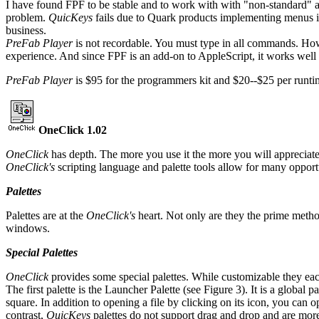
I have found FPF to be stable and to work with with "non-standard" 
problem.
QuicKeys
fails due to Quark products implementing menus 
business.
PreFab Player
is not recordable. You must type in all commands. How
experience. And since FPF is an add-on to AppleScript, it works wel
PreFab Player
is $95 for the programmers kit and $20--$25 per runti
OneClick 1.02
OneClick
has depth. The more you use it the more you will appreciate 
OneClick's
scripting language and palette tools allow for many opport
Palettes
Palettes are at the
OneClick's
heart. Not only are they the prime method
windows.
Special Palettes
OneClick
provides some special palettes. While customizable they each
The first palette is the Launcher Palette (see Figure 3). It is a global p
square. In addition to opening a file by clicking on its icon, you can
contrast,
QuicKeys
palettes do not support drag and drop and are more 