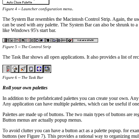
.
Figure 4 -- Launcher configuration menu
The System Bar resembles the Macintosh Control Strip. Again, the use
can be used with any palette. The System Bar can also be shrunk to a si
like Windows 95's start bar.
Figure 5 -- The Control Strip
The Task Bar shows all open applications. It also provides a list of re
Figure 6 -- The Task Bar
Roll your own palettes
In addition to the prefabricated palettes you can create your own. Any p
Any application can have multiple palettes, which can be useful if one 
Palettes are made up of buttons. The two main types of buttons are r
Button menus are actually popup menus.
To avoid clutter you can have a button act as a palette popup. for exam
buttons (see Figure 7). This provides a rational way to organizing mul