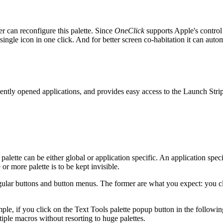
r can reconfigure this palette. Since
OneClick
supports Apple's control 
ngle icon in one click. And for better screen co-habitation it can automa
cently opened applications, and provides easy access to the Launch Strip
alette can be either global or application specific. An application specifi
or more palette is to be kept invisible.
egular buttons and button menus. The former are what you expect: you c
ple, if you click on the Text Tools palette popup button in the following
tiple macros without resorting to huge palettes.