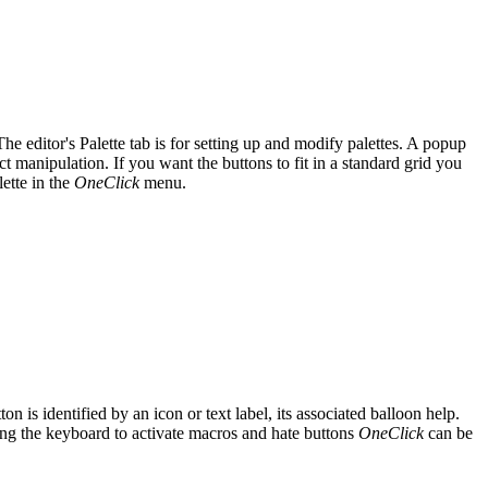
. The editor's Palette tab is for setting up and modify palettes. A popup
ct manipulation. If you want the buttons to fit in a standard grid you
lette in the
OneClick
menu.
n is identified by an icon or text label, its associated balloon help.
sing the keyboard to activate macros and hate buttons
OneClick
can be