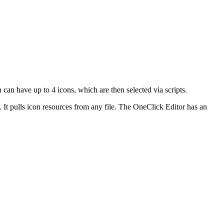
 can have up to 4 icons, which are then selected via scripts.
. It pulls icon resources from any file. The OneClick Editor has an