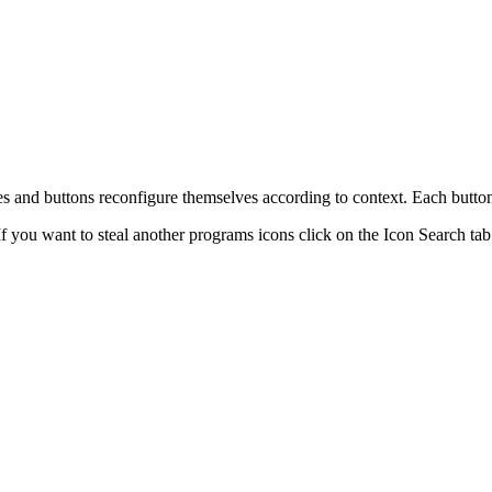
tes and buttons reconfigure themselves according to context. Each button
f you want to steal another programs icons click on the Icon Search tab