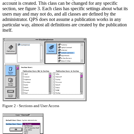
account is created. This class can be changed for any specific
section, see figure 3. Each class has specific settings about what its
users may and may not do, and all classes are defined by the
administrator. QPS does not assume a publication works in any
particular way, almost all definitions are created by the publication
itself.
Figure 2 - Sections and User Access