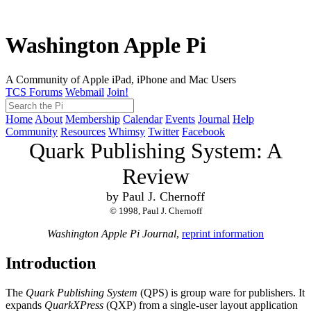
Washington Apple Pi
A Community of Apple iPad, iPhone and Mac Users
TCS Forums
Webmail
Join!
Home
About
Membership
Calendar
Events
Journal
Help
Community
Resources
Whimsy
Twitter
Facebook
Quark Publishing System: A
Review
by Paul J. Chernoff
© 1998, Paul J. Chernoff
Washington Apple Pi Journal
,
reprint information
Introduction
The
Quark Publishing System
(QPS) is group ware for publishers. It
expands
QuarkXPress
(QXP) from a single-user layout application