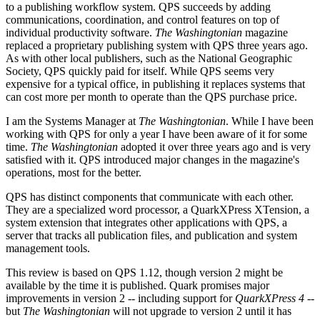
to a publishing workflow system. QPS succeeds by adding
communications, coordination, and control features on top of
individual productivity software.
The Washingtonian
magazine
replaced a proprietary publishing system with QPS three years ago.
As with other local publishers, such as the National Geographic
Society, QPS quickly paid for itself. While QPS seems very
expensive for a typical office, in publishing it replaces systems that
can cost more per month to operate than the QPS purchase price.
I am the Systems Manager at
The Washingtonian
. While I have been
working with QPS for only a year I have been aware of it for some
time.
The Washingtonian
adopted it over three years ago and is very
satisfied with it. QPS introduced major changes in the magazine's
operations, most for the better.
QPS has distinct components that communicate with each other.
They are a specialized word processor, a QuarkXPress XTension, a
system extension that integrates other applications with QPS, a
server that tracks all publication files, and publication and system
management tools.
This review is based on QPS 1.12, though version 2 might be
available by the time it is published. Quark promises major
improvements in version 2 -- including support for
QuarkXPress 4
--
but
The Washingtonian
will not upgrade to version 2 until it has