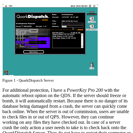
Figure 1 - QuarkDispatch Server
For additional protection, I have a
PowerKey Pro 200
with the
automatic reboot option on the QDS. If the server should freeze or
bomb, it will automatically restart. Because there is no danger of its
database being damaged from a crash, the server can quickly come
back online. When the server is out of commission, users are unable
to check files in or out of QPS. However, they can continue
working on any files they have checked out. In case of a server
crash the only action a user needs to take is to check back onto the
QuarkDispatch Server
. They do not have to restart their computer or