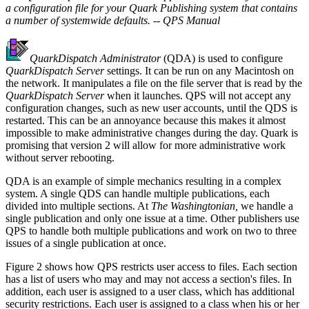
a configuration file for your Quark Publishing system that contains
a number of systemwide defaults. -- QPS Manual
QuarkDispatch Administrator
(QDA) is used to configure
QuarkDispatch Server
settings. It can be run on any Macintosh on
the network. It manipulates a file on the file server that is read by the
QuarkDispatch Server
when it launches. QPS will not accept any
configuration changes, such as new user accounts, until the QDS is
restarted. This can be an annoyance because this makes it almost
impossible to make administrative changes during the day. Quark is
promising that version 2 will allow for more administrative work
without server rebooting.
QDA is an example of simple mechanics resulting in a complex
system. A single QDS can handle multiple publications, each
divided into multiple sections. At
The Washingtonian,
we handle a
single publication and only one issue at a time. Other publishers use
QPS to handle both multiple publications and work on two to three
issues of a single publication at once.
Figure 2 shows how QPS restricts user access to files. Each section
has a list of users who may and may not access a section's files. In
addition, each user is assigned to a user class, which has additional
security restrictions. Each user is assigned to a class when his or her