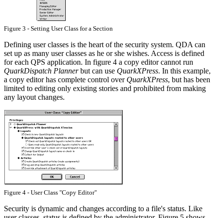
Figure 3 - Setting User Class for a Section
Defining user classes is the heart of the security system. QDA can
set up as many user classes as he or she wishes. Access is defined
for each QPS application. In figure 4 a copy editor cannot run
QuarkDispatch Planner
but can use
QuarkXPress
. In this example,
a copy editor has complete control over
QuarkXPress
, but has been
limited to editing only existing stories and prohibited from making
any layout changes.
Figure 4 - User Class "Copy Editor"
Security is dynamic and changes according to a file's status. Like
user classes, status is defined by the administrator. Figure 5 shows