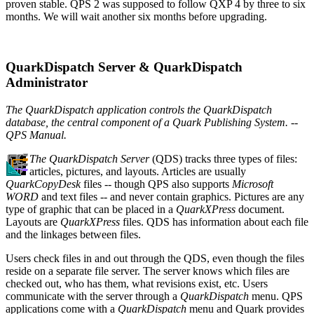
proven stable. QPS 2 was supposed to follow QXP 4 by three to six
months. We will wait another six months before upgrading.
QuarkDispatch Server & QuarkDispatch
Administrator
The QuarkDispatch application controls the QuarkDispatch
database, the central component of a Quark Publishing System. --
QPS Manual.
The QuarkDispatch Server
(QDS) tracks three types of files:
articles, pictures, and layouts. Articles are usually
QuarkCopyDesk
files -- though QPS also supports
Microsoft
WORD
and text files -- and never contain graphics. Pictures are any
type of graphic that can be placed in a
QuarkXPress
document.
Layouts are
QuarkXPress
files. QDS has information about each file
and the linkages between files.
Users check files in and out through the QDS, even though the files
reside on a separate file server. The server knows which files are
checked out, who has them, what revisions exist, etc. Users
communicate with the server through a
QuarkDispatch
menu. QPS
applications come with a
QuarkDispatch
menu and Quark provides