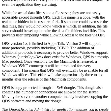
even the application they are using.
While the actual data files sit on a file server, they are not easily
accessible except through QPS. Each file name is a code, with the
real name hidden in its resource fork. If someone could even see the
data files, they would not know which is which. In addition, the file
server should be set up to make the data file folders invisible. This
prevents user tampering while allowing access to the files via QPS.
QPS version 1.x is limited to AppleTalk. Version 2 will support
more protocols, possibly including TCP/IP. The addition of
additional protocols is necessary to provide better Windows support.
Whereas
QuarkCopyDesk
does exist for Windows, QPS is a mostly-
Mac product. Once version 2 for the Macintosh is released, a
Windows 95/NT counterpart will be introduced for every
component. This means that QPS will eventually be available for all
Windows offices. This effort will take approximately three to six
months after the release of the Macintosh components.
QDS is copy protected through an
EvE
dongle. This dongle also
contains the number of connections are allowed for the server.
Moving the server to another computer merely involves copying the
QDS software and moving the dongle.
The QuarkDispatch Administrator application enables you to create