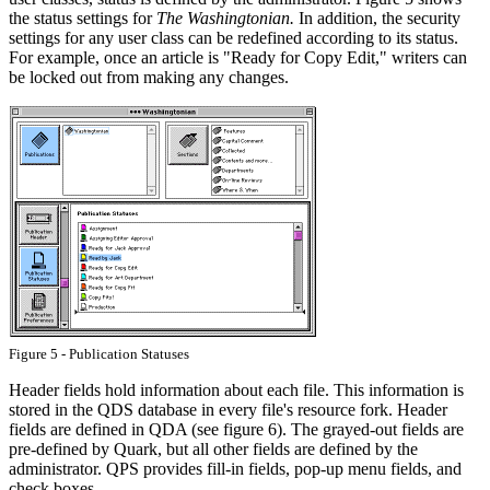
the status settings for
The Washingtonian.
In addition, the security
settings for any user class can be redefined according to its status.
For example, once an article is "Ready for Copy Edit," writers can
be locked out from making any changes.
Figure 5 - Publication Statuses
Header fields hold information about each file. This information is
stored in the QDS database in every file's resource fork. Header
fields are defined in QDA (see figure 6). The grayed-out fields are
pre-defined by Quark, but all other fields are defined by the
administrator. QPS provides fill-in fields, pop-up menu fields, and
check boxes.