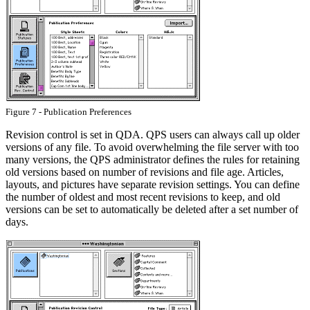
Figure 7 - Publication Preferences
Revision control is set in QDA. QPS users can always call up older
versions of any file. To avoid overwhelming the file server with too
many versions, the QPS administrator defines the rules for retaining
old versions based on number of revisions and file age. Articles,
layouts, and pictures have separate revision settings. You can define
the number of oldest and most recent revisions to keep, and old
versions can be set to automatically be deleted after a set number of
days.