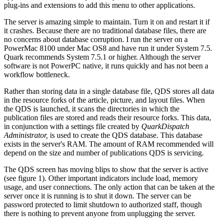
plug-ins and extensions to add this menu to other applications.
The server is amazing simple to maintain. Turn it on and restart it if
it crashes. Because there are no traditional database files, there are
no concerns about database corruption. I run the server on a
PowerMac 8100 under Mac OS8 and have run it under System 7.5.
Quark recommends System 7.5.1 or higher. Although the server
software is not PowerPC native, it runs quickly and has not been a
workflow bottleneck.
Rather than storing data in a single database file, QDS stores all data
in the resource forks of the article, picture, and layout files. When
the QDS is launched, it scans the directories in which the
publication files are stored and reads their resource forks. This data,
in conjunction with a settings file created by
QuarkDispatch
Administrator,
is used to create the QDS database. This database
exists in the server's RAM. The amount of RAM recommended will
depend on the size and number of publications QDS is servicing.
The QDS screen has moving blips to show that the server is active
(see figure 1). Other important indicators include load, memory
usage, and user connections. The only action that can be taken at the
server once it is running is to shut it down. The server can be
password protected to limit shutdown to authorized staff, though
there is nothing to prevent anyone from unplugging the server.