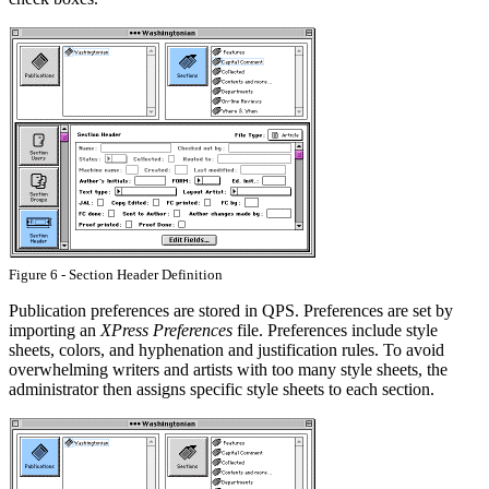
Figure 6 - Section Header Definition
Publication preferences are stored in QPS. Preferences are set by
importing an
XPress Preferences
file. Preferences include style
sheets, colors, and hyphenation and justification rules. To avoid
overwhelming writers and artists with too many style sheets, the
administrator then assigns specific style sheets to each section.