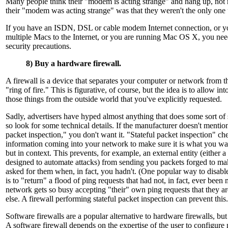
Many people think their "modem is acting strange" and hang up, not r
their "modem was acting strange" was that they weren't the only one u
If you have an ISDN, DSL or cable modem Internet connection, or y
multiple Macs to the Internet, or you are running Mac OS X, you need
security precautions.
8) Buy a hardware firewall.
A firewall is a device that separates your computer or network from t
"ring of fire." This is figurative, of course, but the idea is to allow i
those things from the outside world that you've explicitly requested.
Sadly, advertisers have hyped almost anything that does some sort of s
so look for some technical details. If the manufacturer doesn't mention
packet inspection," you don't want it. "Stateful packet inspection" ch
information coming into your network to make sure it is what you wan
but in context. This prevents, for example, an external entity (either 
designed to automate attacks) from sending you packets forged to ma
asked for them when, in fact, you hadn't. (One popular way to disab
is to "return" a flood of ping requests that had not, in fact, ever bee
network gets so busy accepting "their" own ping requests that they a
else. A firewall performing stateful packet inspection can prevent this.
Software firewalls are a popular alternative to hardware firewalls, but
A software firewall depends on the expertise of the user to configure 