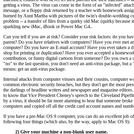
getting a virus. The virus can come in the form of an "infected" atta
message, or a floppy disk returned by a teacher with homework as
burned by Aunt Martha with pictures of the twin's double-wedding 
problem -- a transfer of files from a quirky old Mac (quirky because it
sparkling new iMac, iBook or Power Mac G4..
Can you tell if you are at risk? Consider your risk factors: do you ha
parent? Do you have relatives with computers? Have you ever met ano
computer? Do you have an E-mail account? Have you ever taken a dis
shop for printing or duplication? Have you ever accepted a homewor
contribution, or funny digital cartoon from someone? Do you own a 
"no" to the last question, you don't need an anti-virus package, but a 
means: get an anti-virus package.
Internal attacks from computer viruses and their cousins, computer w
common electronic security breaches, but they don't get the most press
the darlings of headline writers and newspaper and magazine editors.
to know that Vice President Cheney's speech to the Cleveland Pipefit
by a virus, it should be far more alarming to hear that someone broke
computers and copied off all the credit card account names and numb
If you have a pre-Mac OS 9 computer, you can do an excellent job of 
following four things (which also, by the way, apply to Mac OS 9):
2) Give your machine a non-blank user name.