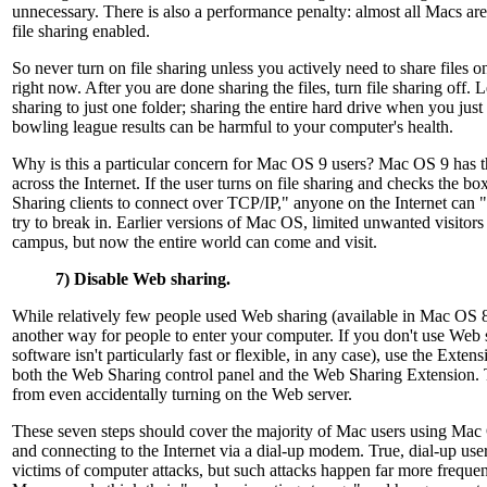
unnecessary. There is also a performance penalty: almost all Macs ar
file sharing enabled.
So never turn on file sharing unless you actively need to share files o
right now. After you are done sharing the files, turn file sharing off. L
sharing to just one folder; sharing the entire hard drive when you just 
bowling league results can be harmful to your computer's health.
Why is this a particular concern for Mac OS 9 users? Mac OS 9 has the
across the Internet. If the user turns on file sharing and checks the b
Sharing clients to connect over TCP/IP," anyone on the Internet can 
try to break in. Earlier versions of Mac OS, limited unwanted visitors 
campus, but now the entire world can come and visit.
7) Disable Web sharing.
While relatively few people used Web sharing (available in Mac OS 8 
another way for people to enter your computer. If you don't use Web
software isn't particularly fast or flexible, in any case), use the Exte
both the Web Sharing control panel and the Web Sharing Extension. T
from even accidentally turning on the Web server.
These seven steps should cover the majority of Mac users using Ma
and connecting to the Internet via a dial-up modem. True, dial-up user
victims of computer attacks, but such attacks happen far more frequen