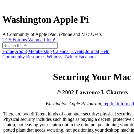
Washington Apple Pi
A Community of Apple iPad, iPhone and Mac Users
TCS Forums
Webmail
Join!
Home
About
Membership
Calendar
Events
Journal
Help
Community
Resources
Whimsy
Twitter
Facebook
Securing Your Mac
© 2002 Lawrence I. Charters
Washington Apple Pi Journal,
reprint informat
There are two different kinds of computer security: physical security, 
Physical security includes such things as buying a decent, protective 
laptop, not leaving your laptop out in the rain, not positioning your 
potted plant that needs watering, not positioning your desktop machi