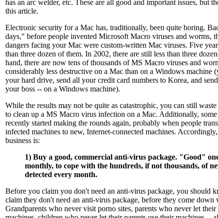
has an arc welder, etc. These are all good and important issues, but t
this article.
Electronic security for a Mac has, traditionally, been quite boring. B
days," before people invented Microsoft Macro viruses and worms, th
dangers facing your Mac were custom-written Mac viruses. Five years
than three dozen of them. In 2002, there are still less than three doze
hand, there are now tens of thousands of MS Macro viruses and worm
considerably less destructive on a Mac than on a Windows machine (ye
your hard drive, send all your credit card numbers to Korea, and send
your boss -- on a Windows machine).
While the results may not be quite as catastrophic, you can still wast
to clean up a MS Macro virus infection on a Mac. Additionally, some
recently started making the rounds again, probably when people transf
infected machines to new, Internet-connected machines. Accordingly, t
business is:
1) Buy a good, commercial anti-virus package. "Good" on
monthly, to cope with the hundreds, if not thousands, of n
detected every month.
Before you claim you don't need an anti-virus package, you should 
claim they don't need an anti-virus package, before they come down w
Grandparents who never visit porno sites, parents who never let their 
machines, children who never let their parents use their machines -- a