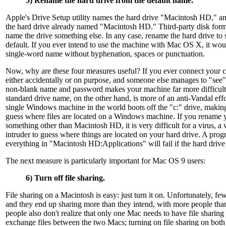
5) Rename the hard drive from the default name.
Apple's Drive Setup utility names the hard drive "Macintosh HD," a
the hard drive already named "Macintosh HD." Third-party disk form
name the drive something else. In any case, rename the hard drive to 
default. If you ever intend to use the machine with Mac OS X, it woul
single-word name without hyphenation, spaces or punctuation.
Now, why are these four measures useful? If you ever connect your co
either accidentally or on purpose, and someone else manages to "see
non-blank name and password makes your machine far more difficult 
standard drive name, on the other hand, is more of an anti-Vandal eff
single Windows machine in the world boots off the "c:" drive, making 
guess where files are located on a Windows machine. If you rename y
something other than Macintosh HD, it is very difficult for a virus, 
intruder to guess where things are located on your hard drive. A progr
everything in "Macintosh HD:Applications" will fail if the hard dri
The next measure is particularly important for Mac OS 9 users:
6) Turn off file sharing.
File sharing on a Macintosh is easy: just turn it on. Unfortunately, few
and they end up sharing more than they intend, with more people tha
people also don't realize that only one Mac needs to have file sharing 
exchange files between the two Macs; turning on file sharing on both