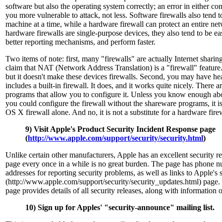
software but also the operating system correctly; an error in either c
you more vulnerable to attack, not less. Software firewalls also tend t
machine at a time, while a hardware firewall can protect an entire ne
hardware firewalls are single-purpose devices, they also tend to be ea
better reporting mechanisms, and perform faster.
Two items of note: first, many "firewalls" are actually Internet shari
claim that NAT (Network Address Translation) is a "firewall" feature.
but it doesn't make these devices firewalls. Second, you may have h
includes a built-in firewall. It does, and it works quite nicely. There 
programs that allow you to configure it. Unless you know enough ab
you could configure the firewall without the shareware programs, it i
OS X firewall alone. And no, it is not a substitute for a hardware fire
9) Visit Apple's Product Security Incident Response page
(
http://www.apple.com/support/security/security.html
)
Unlike certain other manufacturers, Apple has an excellent security rep
page every once in a while is no great burden. The page has phone 
addresses for reporting security problems, as well as links to Apple's 
(http://www.apple.com/support/security/security_updates.html) page.
page provides details of all security releases, along with information
10) Sign up for Apples' "security-announce" mailing list.