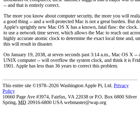
-- and that is entirely correct.
The more you know about computer security, the more you will realize 
a good thing -- and a well-protected Mac is not a great burden. But d
Apple's sprightly new Mac OS X has a known, fatal flaw: the clock
to use a network time server, which allows the Mac to reach out acros
highly accurate atomic clock to determine the exact local time and, u
this will result in disaster.
On January 19, 2038, at seven seconds past 3:14 a.m., Mac OS X -- 
UNIX computer -- will overflow the system clock, and think it is Frid
1901. Apple has less than 36 years to correct this problem.
This entire site ©1978–2026 Washington Apple Pi, Ltd.
Privacy
Policy
10660 Page Ave #3974, Fairfax, VA 22038 or P.O. Box 6800
Silver
Spring
,
MD
20916-6800
USA
webmaster@wap.org