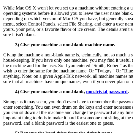
While Mac OS X won't let you set up a machine without entering a u
operating systems before it allowed you to leave the user name blank. 
depending on which version of Mac OS you have, but generally spea
menu, select Control Panels, select File Sharing, and enter a user n
yours, your pet's, or a favorite flavor of ice cream. The details aren't 
sure it isn't blank.
3) Give your machine a non-blank machine name.
Giving the machine a non-blank name is, technically, not so much a se
housekeeping. If you have only one machine, you may find it useful 
the machine and for the user. So if you entered "Smith, Robert" as t
wish to enter the same for the machine name. Or "Twiggy." Or "Blu
anything. Note: on a given AppleTalk network, all machine names m
sure that all machines have unique names, even if you never plan on
4) Give your machine a non-blank,
non-trivial password
.
Strange as it may seem, you don't even have to remember the password
enter something. You can even drum on the keys and enter nonsense 
you can sit down at the machine and change the password at any time
important thing to do is to make it hard for someone not sitting at the
password, and a blank password is the easiest one to guess.