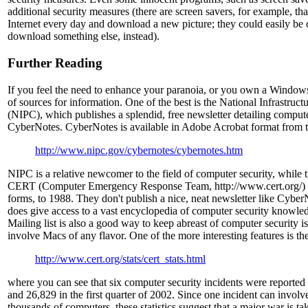
additional security measures (there are screen savers, for example, tha
Internet every day and download a new picture; they could easily b
download something else, instead).
Further Reading
If you feel the need to enhance your paranoia, or you own a Windows 
of sources for information. One of the best is the National Infrastruct
(NIPC), which publishes a splendid, free newsletter detailing computer
CyberNotes. CyberNotes is available in Adobe Acrobat format from t
http://www.nipc.gov/cybernotes/cybernotes.htm
NIPC is a relative newcomer to the field of computer security, while
CERT (Computer Emergency Response Team, http://www.cert.org/) da
forms, to 1988. They don't publish a nice, neat newsletter like CyberN
does give access to a vast encyclopedia of computer security know
Mailing list is also a good way to keep abreast of computer security i
involve Macs of any flavor. One of the more interesting features is thei
http://www.cert.org/stats/cert_stats.html
where you can see that six computer security incidents were reported
and 26,829 in the first quarter of 2002. Since one incident can involv
thousands of computers, these statistics suggest that a major war is ta