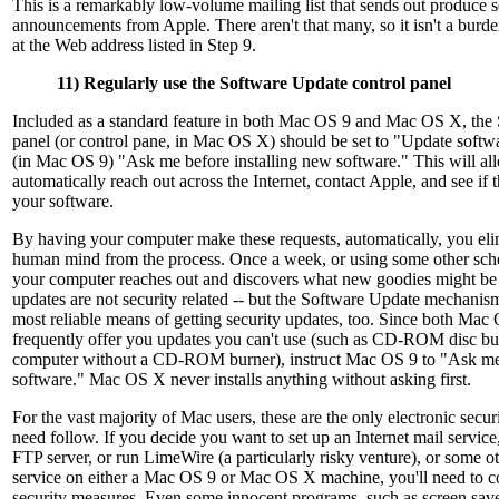
This is a remarkably low-volume mailing list that sends out produce s
announcements from Apple. There aren't that many, so it isn't a burde
at the Web address listed in Step 9.
11) Regularly use the Software Update control panel
Included as a standard feature in both Mac OS 9 and Mac OS X, the
panel (or control pane, in Mac OS X) should be set to "Update softw
(in Mac OS 9) "Ask me before installing new software." This will al
automatically reach out across the Internet, contact Apple, and see if 
your software.
By having your computer make these requests, automatically, you elimi
human mind from the process. Once a week, or using some other sche
your computer reaches out and discovers what new goodies might be 
updates are not security related -- but the Software Update mechanism 
most reliable means of getting security updates, too. Since both Ma
frequently offer you updates you can't use (such as CD-ROM disc bu
computer without a CD-ROM burner), instruct Mac OS 9 to "Ask me 
software." Mac OS X never installs anything without asking first.
For the vast majority of Mac users, these are the only electronic secu
need follow. If you decide you want to set up an Internet mail service
FTP server, or run LimeWire (a particularly risky venture), or some ot
service on either a Mac OS 9 or Mac OS X machine, you'll need to co
security measures. Even some innocent programs, such as screen save