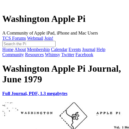
Washington Apple Pi
A Community of Apple iPad, iPhone and Mac Users
TCS Forums
Webmail
Join!
Home
About
Membership
Calendar
Events
Journal
Help
Community
Resources
Whimsy
Twitter
Facebook
Washington Apple Pi Journal,
June 1979
Full Journal, PDF, 1.3 megabytes