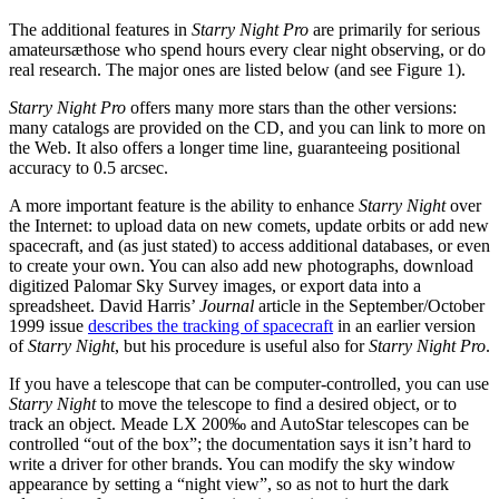
The additional features in
Starry Night Pro
are primarily for serious
amateursæthose who spend hours every clear night observing, or do
real research. The major ones are listed below (and see Figure 1).
Starry Night Pro
offers many more stars than the other versions:
many catalogs are provided on the CD, and you can link to more on
the Web. It also offers a longer time line, guaranteeing positional
accuracy to 0.5 arcsec.
A more important feature is the ability to enhance
Starry Night
over
the Internet: to upload data on new comets, update orbits or add new
spacecraft, and (as just stated) to access additional databases, or even
to create your own. You can also add new photographs, download
digitized Palomar Sky Survey images, or export data into a
spreadsheet. David Harris’
Journal
article in the September/October
1999 issue
describes the tracking of spacecraft
in an earlier version
of
Starry Night
, but his procedure is useful also for
Starry Night Pro
.
If you have a telescope that can be computer-controlled, you can use
Starry Night
to move the telescope to find a desired object, or to
track an object. Meade LX 200‰ and AutoStar telescopes can be
controlled “out of the box”; the documentation says it isn’t hard to
write a driver for other brands. You can modify the sky window
appearance by setting a “night view”, so as not to hurt the dark