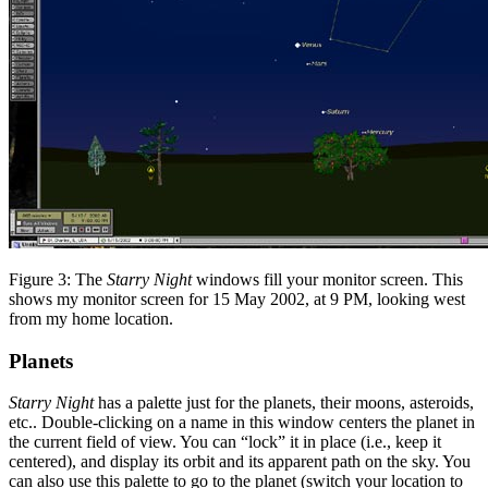
Figure 3: The
Starry Night
windows fill your monitor screen. This
shows my monitor screen for 15 May 2002, at 9 PM, looking west
from my home location.
Planets
Starry Night
has a palette just for the planets, their moons, asteroids,
etc.. Double-clicking on a name in this window centers the planet in
the current field of view. You can “lock” it in place (i.e., keep it
centered), and display its orbit and its apparent path on the sky. You
can also use this palette to go to the planet (switch your location to