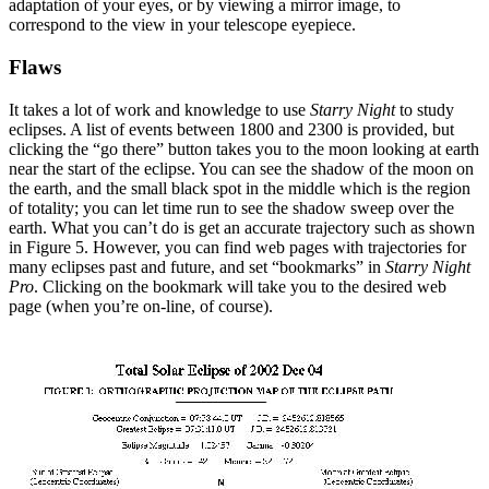
adaptation of your eyes, or by viewing a mirror image, to
correspond to the view in your telescope eyepiece.
Flaws
It takes a lot of work and knowledge to use
Starry Night
to study
eclipses. A list of events between 1800 and 2300 is provided, but
clicking the “go there” button takes you to the moon looking at earth
near the start of the eclipse. You can see the shadow of the moon on
the earth, and the small black spot in the middle which is the region
of totality; you can let time run to see the shadow sweep over the
earth. What you can’t do is get an accurate trajectory such as shown
in Figure 5. However, you can find web pages with trajectories for
many eclipses past and future, and set “bookmarks” in
Starry Night
Pro
. Clicking on the bookmark will take you to the desired web
page (when you’re on-line, of course).