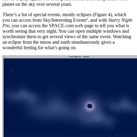
planet on the sky over several years.
There’s a list of special events, mostly eclipses (Figure 4), which
you can access from Sky/Interesting Eventsº, and with
Starry Night
Pro
, you can access the SPACE.com web page to tell you what is
worth seeing that very night. You can open multiple windows and
synchronize them to get several views of the same event. Watching
an eclipse from the moon and earth simultaneously gives a
wonderful feeling for what’s going on.