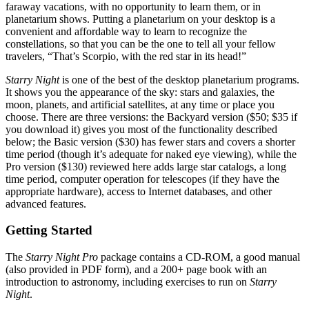
faraway vacations, with no opportunity to learn them, or in
planetarium shows. Putting a planetarium on your desktop is a
convenient and affordable way to learn to recognize the
constellations, so that you can be the one to tell all your fellow
travelers, “That’s Scorpio, with the red star in its head!”
Starry Night
is one of the best of the desktop planetarium programs.
It shows you the appearance of the sky: stars and galaxies, the
moon, planets, and artificial satellites, at any time or place you
choose. There are three versions: the Backyard version ($50; $35 if
you download it) gives you most of the functionality described
below; the Basic version ($30) has fewer stars and covers a shorter
time period (though it’s adequate for naked eye viewing), while the
Pro version ($130) reviewed here adds large star catalogs, a long
time period, computer operation for telescopes (if they have the
appropriate hardware), access to Internet databases, and other
advanced features.
Getting Started
The
Starry Night Pro
package contains a CD-ROM, a good manual
(also provided in PDF form), and a 200+ page book with an
introduction to astronomy, including exercises to run on
Starry
Night
.