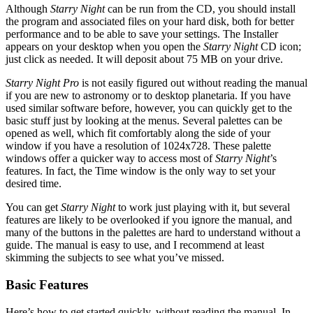
Although
Starry Night
can be run from the CD, you should install
the program and associated files on your hard disk, both for better
performance and to be able to save your settings. The Installer
appears on your desktop when you open the
Starry Night
CD icon;
just click as needed. It will deposit about 75 MB on your drive.
Starry Night Pro
is not easily figured out without reading the manual
if you are new to astronomy or to desktop planetaria. If you have
used similar software before, however, you can quickly get to the
basic stuff just by looking at the menus. Several palettes can be
opened as well, which fit comfortably along the side of your
window if you have a resolution of 1024x728. These palette
windows offer a quicker way to access most of
Starry Night
’s
features. In fact, the Time window is the only way to set your
desired time.
You can get
Starry Night
to work just playing with it, but several
features are likely to be overlooked if you ignore the manual, and
many of the buttons in the palettes are hard to understand without a
guide. The manual is easy to use, and I recommend at least
skimming the subjects to see what you’ve missed.
Basic Features
Here’s how to get started quickly, without reading the manual. In