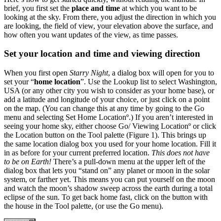
brief, you first set the
place and time
at which you want to be
looking at the sky. From there, you adjust the direction in which you
are looking, the field of view, your elevation above the surface, and
how often you want updates of the view, as time passes.
Set your location and time and viewing direction
When you first open
Starry Night
, a dialog box will open for you to
set your “
home location
”. Use the Lookup list to select Washington,
USA (or any other city you wish to consider as your home base), or
add a latitude and longitude of your choice, or just click on a point
on the map. (You can change this at any time by going to the Go
menu and selecting Set Home Locationº.) If you aren’t interested in
seeing your home sky, either choose Go/ Viewing Locationº or click
the Location button on the Tool palette (Figure 1). This brings up
the same location dialog box you used for your home location. Fill it
in as before for your current preferred location.
This does not have
to be on Earth!
There’s a pull-down menu at the upper left of the
dialog box that lets you “stand on” any planet or moon in the solar
system, or farther yet. This means you can put yourself on the moon
and watch the moon’s shadow sweep across the earth during a total
eclipse of the sun. To get back home fast, click on the button with
the house in the Tool palette, (or use the Go menu).