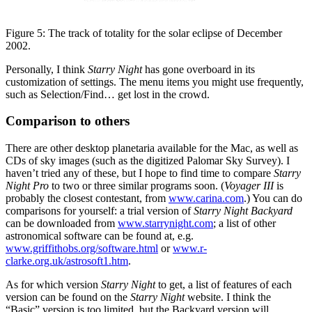
Figure 5: The track of totality for the solar eclipse of December
2002.
Personally, I think
Starry Night
has gone overboard in its
customization of settings. The menu items you might use frequently,
such as Selection/Find… get lost in the crowd.
Comparison to others
There are other desktop planetaria available for the Mac, as well as
CDs of sky images (such as the digitized Palomar Sky Survey). I
haven’t tried any of these, but I hope to find time to compare
Starry
Night Pro
to two or three similar programs soon. (
Voyager III
is
probably the closest contestant, from
www.carina.com
.) You can do
comparisons for yourself: a trial version of
Starry Night Backyard
can be downloaded from
www.starrynight.com
; a list of other
astronomical software can be found at, e.g.
www.griffithobs.org/software.html
or
www.r-
clarke.org.uk/astrosoft1.htm
.
As for which version
Starry Night
to get, a list of features of each
version can be found on the
Starry Night
website. I think the
“Basic” version is too limited, but the Backyard version will