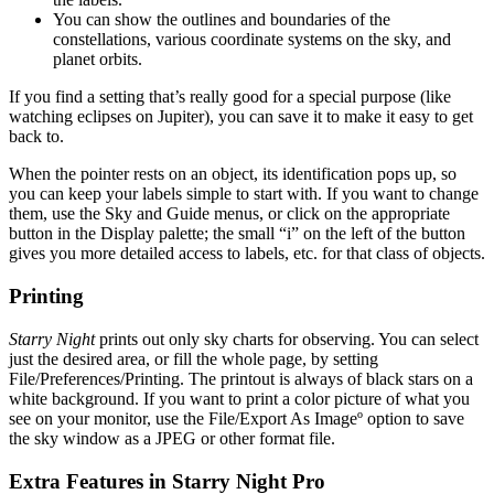
You can show the outlines and boundaries of the
constellations, various coordinate systems on the sky, and
planet orbits.
If you find a setting that’s really good for a special purpose (like
watching eclipses on Jupiter), you can save it to make it easy to get
back to.
When the pointer rests on an object, its identification pops up, so
you can keep your labels simple to start with. If you want to change
them, use the Sky and Guide menus, or click on the appropriate
button in the Display palette; the small “i” on the left of the button
gives you more detailed access to labels, etc. for that class of objects.
Printing
Starry Night
prints out only sky charts for observing. You can select
just the desired area, or fill the whole page, by setting
File/Preferences/Printing. The printout is always of black stars on a
white background. If you want to print a color picture of what you
see on your monitor, use the File/Export As Imageº option to save
the sky window as a JPEG or other format file.
Extra Features in Starry Night Pro