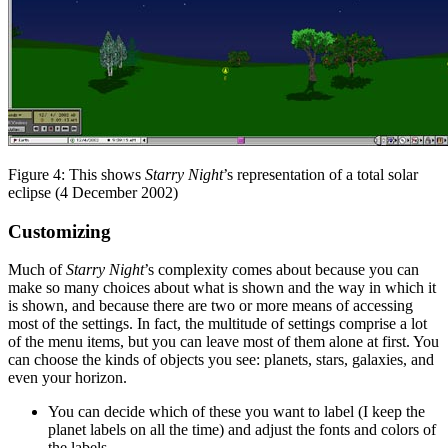
Figure 4: This shows
Starry Night
’s representation of a total solar
eclipse (4 December 2002)
Customizing
Much of
Starry Night
’s complexity comes about because you can
make so many choices about what is shown and the way in which it
is shown, and because there are two or more means of accessing
most of the settings. In fact, the multitude of settings comprise a lot
of the menu items, but you can leave most of them alone at first. You
can choose the kinds of objects you see: planets, stars, galaxies, and
even your horizon.
You can decide which of these you want to label (I keep the
planet labels on all the time) and adjust the fonts and colors of
the labels.