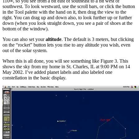
110∞, so you see from a bit east of southeast to a bit west of
southwest. To look westward, use the scroll bars, or click the button
in the Tool palette with the hand on it, then drag the view to the
right. You can drag up and down also, to look further up or further
down (when you look straight down, you see a pair of shoes at the
bottom of the window).
You can also set your
altitude
. The default is 3 meters, but clicking
on the “rocket” button lets you rise to any altitude you wish, even
out of the solar system.
When this is all done, you will see something like Figure 3. This
shows the sky from my home in St. Charles, IL at 9:00 PM on 14
May 2002. I’ve added planet labels and also labeled one
constellation in the basic display.