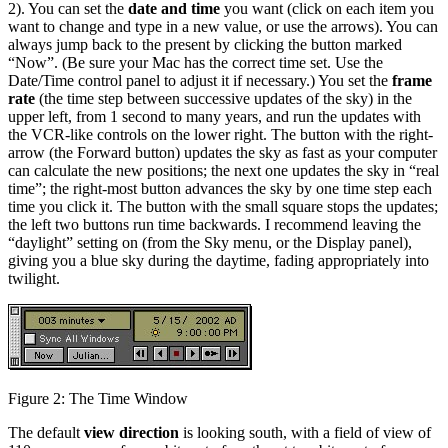
2). You can set the
date and time
you want (click on each item you
want to change and type in a new value, or use the arrows). You can
always jump back to the present by clicking the button marked
“Now”. (Be sure your Mac has the correct time set. Use the
Date/Time control panel to adjust it if necessary.) You set the
frame
rate
(the time step between successive updates of the sky) in the
upper left, from 1 second to many years, and run the updates with
the VCR-like controls on the lower right. The button with the right-
arrow (the Forward button) updates the sky as fast as your computer
can calculate the new positions; the next one updates the sky in “real
time”; the right-most button advances the sky by one time step each
time you click it. The button with the small square stops the updates;
the left two buttons run time backwards. I recommend leaving the
“daylight” setting on (from the Sky menu, or the Display panel),
giving you a blue sky during the daytime, fading appropriately into
twilight.
Figure 2: The Time Window
The default
view direction
is looking south, with a field of view of