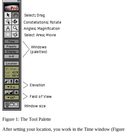
Figure 1: The Tool Palette
After setting your location, you work in the Time window (Figure