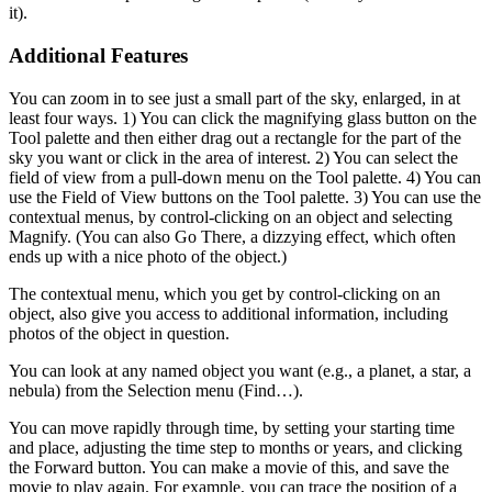
it).
Additional Features
You can zoom in to see just a small part of the sky, enlarged, in at
least four ways. 1) You can click the magnifying glass button on the
Tool palette and then either drag out a rectangle for the part of the
sky you want or click in the area of interest. 2) You can select the
field of view from a pull-down menu on the Tool palette. 4) You can
use the Field of View buttons on the Tool palette. 3) You can use the
contextual menus, by control-clicking on an object and selecting
Magnify. (You can also Go There, a dizzying effect, which often
ends up with a nice photo of the object.)
The contextual menu, which you get by control-clicking on an
object, also give you access to additional information, including
photos of the object in question.
You can look at any named object you want (e.g., a planet, a star, a
nebula) from the Selection menu (Find…).
You can move rapidly through time, by setting your starting time
and place, adjusting the time step to months or years, and clicking
the Forward button. You can make a movie of this, and save the
movie to play again. For example, you can trace the position of a