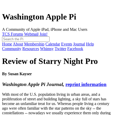
Washington Apple Pi
A Community of Apple iPad, iPhone and Mac Users
TCS Forums
Webmail
Join!
Home
About
Membership
Calendar
Events
Journal
Help
Community
Resources
Whimsy
Twitter
Facebook
Review of Starry Night Pro
By Susan Kayser
Washington Apple Pi Journal,
reprint information
With most of the U.S. population living in urban areas, and a
proliferation of street and building lighting, a sky full of stars has
become an unfamiliar treat for us. Whereas people living a century
ago were often familiar with the star patterns on the sky -- the
constellations -- nowadays we usually experience them only during