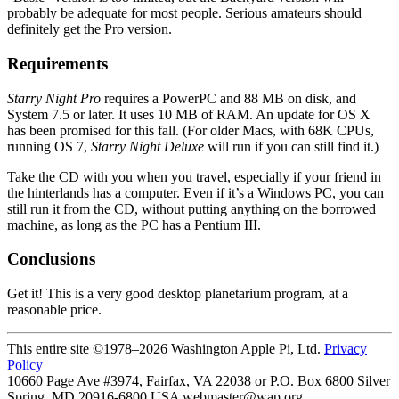
probably be adequate for most people. Serious amateurs should
definitely get the Pro version.
Requirements
Starry Night Pro
requires a PowerPC and 88 MB on disk, and
System 7.5 or later. It uses 10 MB of RAM. An update for OS X
has been promised for this fall. (For older Macs, with 68K CPUs,
running OS 7,
Starry Night Deluxe
will run if you can still find it.)
Take the CD with you when you travel, especially if your friend in
the hinterlands has a computer. Even if it’s a Windows PC, you can
still run it from the CD, without putting anything on the borrowed
machine, as long as the PC has a Pentium III.
Conclusions
Get it! This is a very good desktop planetarium program, at a
reasonable price.
This entire site ©1978–2026 Washington Apple Pi, Ltd.
Privacy
Policy
10660 Page Ave #3974, Fairfax, VA 22038 or P.O. Box 6800
Silver
Spring
,
MD
20916-6800
USA
webmaster@wap.org