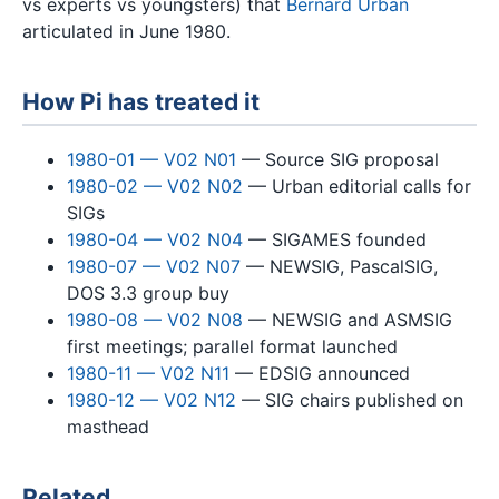
vs experts vs youngsters) that
Bernard Urban
articulated in June 1980.
How Pi has treated it
1980-01 — V02 N01
— Source SIG proposal
1980-02 — V02 N02
— Urban editorial calls for
SIGs
1980-04 — V02 N04
— SIGAMES founded
1980-07 — V02 N07
— NEWSIG, PascalSIG,
DOS 3.3 group buy
1980-08 — V02 N08
— NEWSIG and ASMSIG
first meetings; parallel format launched
1980-11 — V02 N11
— EDSIG announced
1980-12 — V02 N12
— SIG chairs published on
masthead
Related