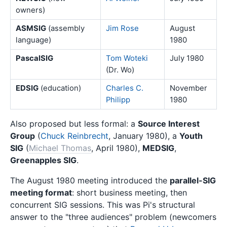
owners)
ASMSIG
(assembly
Jim Rose
August
language)
1980
PascalSIG
Tom Woteki
July 1980
(Dr. Wo)
EDSIG
(education)
Charles C.
November
Philipp
1980
Also proposed but less formal: a
Source Interest
Group
(
Chuck Reinbrecht
, January 1980), a
Youth
SIG
(
Michael Thomas
, April 1980),
MEDSIG
,
Greenapples SIG
.
The August 1980 meeting introduced the
parallel-SIG
meeting format
: short business meeting, then
concurrent SIG sessions. This was Pi's structural
answer to the "three audiences" problem (newcomers