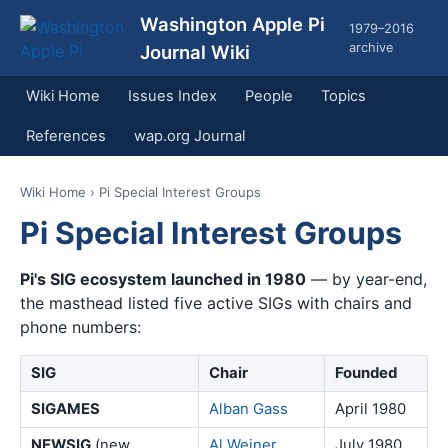
Washington Apple Pi
1979–2016
archive
Journal Wiki
Wiki Home
Issues Index
People
Topics
References
wap.org Journal
Wiki Home
› Pi Special Interest Groups
Pi Special Interest Groups
Pi's SIG ecosystem launched in 1980
— by year-end,
the masthead listed five active SIGs with chairs and
phone numbers:
SIG
Chair
Founded
SIGAMES
Alban Gass
April 1980
NEWSIG
(new
Al Weiner
July 1980