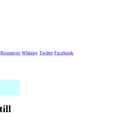
Resources
Whimsy
Twitter
Facebook
ill