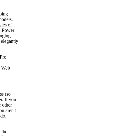
ping
models.
tes of
 a Power
anging
 elegantly
Pro
n
a Web
ss (so
r. If you
r other
ou aren't
 do.
 the