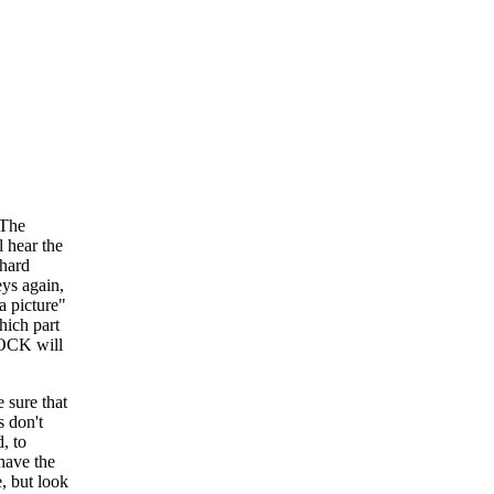
[The
 hear the
 hard
eys again,
 a picture"
hich part
LOCK will
e sure that
s don't
, to
 have the
e, but look