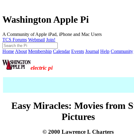
Washington Apple Pi
A Community of Apple iPad, iPhone and Mac Users
TCS Forums
Webmail
Join!
Home
About
Membership
Calendar
Events
Journal
Help
Community
electric pi
Easy Miracles: Movies from St
Pictures
© 2000 Lawrence I. Charters