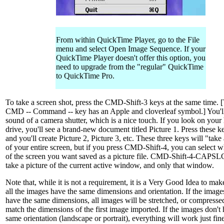
From within QuickTime Player, go to the File
menu and select Open Image Sequence. If your
QuickTime Player doesn't offer this option, you
need to upgrade from the "regular" QuickTime
to QuickTime Pro.
To take a screen shot, press the CMD-Shift-3 keys at the same time. 
CMD -- Command -- key has an Apple and cloverleaf symbol.] You'll
sound of a camera shutter, which is a nice touch. If you look on your
drive, you'll see a brand-new document titled Picture 1. Press these k
and you'll create Picture 2, Picture 3, etc. These three keys will "take
of your entire screen, but if you press CMD-Shift-4, you can select w
of the screen you want saved as a picture file. CMD-Shift-4-CAPS
take a picture of the current active window, and only that window.
Note that, while it is not a requirement, it is a Very Good Idea to mak
all the images have the same dimensions and orientation. If the image
have the same dimensions, all images will be stretched, or compressed
match the dimensions of the first image imported. If the images don't
same orientation (landscape or portrait), everything will work just fin