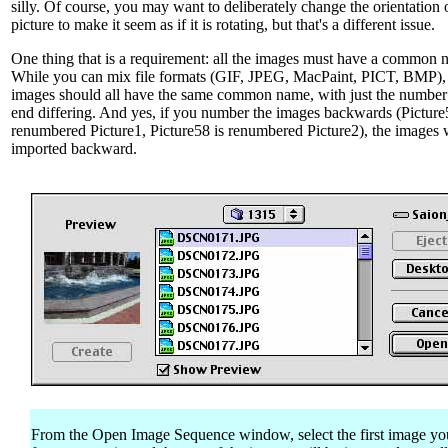
silly. Of course, you may want to deliberately change the orientation 
picture to make it seem as if it is rotating, but that's a different issue.
One thing that is a requirement: all the images must have a common 
While you can mix file formats (GIF, JPEG, MacPaint, PICT, BMP),
images should all have the same common name, with just the number 
end differing. And yes, if you number the images backwards (Picture
renumbered Picture1, Picture58 is renumbered Picture2), the images w
imported backward.
From the Open Image Sequence window, select the first image y