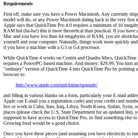
Requirements
First off, make sure you have a Power Macintosh. Any currently ship
model will do, or any Power Macintosh dating back to the very first 
Apple says that QuickTime Pro 4.0 requires a minimum of 16 megaby
RAM but (ha-ha!) this is more theoretical than practical. If you have
Mac and you have
less
than 64 megabytes of RAM, you are shortch
yourself and your computer. Naturally, things work more quickly and
if you have a machine with a G3 or G4 processor.
While QuickTime 4 works on Centris and Quadra Macs, QuickTime 
requires a PowerPC-based machine. And money: $29.99. You turn a
"ordinary" version of QuickTime 4 into QuickTime Pro by pointing 
browser to:
http://www.apple.com/quicktime/upgrade/
and filling in various blanks on a form, particularly your E-mail addre
Apple can E-mail you a registration code) and your credit card numbe
live or work in Cuba, Iran, Iraq, Libya, North Korea, Sudan, Syria, o
places (please check the U.S. State Department for an updated list), y
supposed to have access to QuickTime Pro, so find something else to
Growing food would be a good choice.
Once you have these pieces (and assuming you have electricity to run