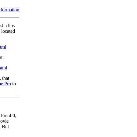
information
ish clips
 located
html
t:
html
 that
e Pro
to
Pro 4.0,
movie
. But