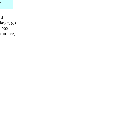
.
nd
layer, go
 box,
sequence,