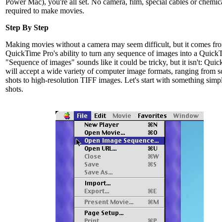
Power Mac), you're all set. No camera, film, special cables or chemic
required to make movies.
Step By Step
Making movies without a camera may seem difficult, but it comes fr
QuickTime Pro's ability to turn any sequence of images into a QuickT
"Sequence of images" sounds like it could be tricky, but it isn't: Qui
will accept a wide variety of computer image formats, ranging from s
shots to high-resolution TIFF images. Let's start with something simp
shots.