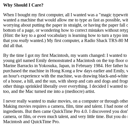
Why Should I Care?
When I bought my first computer, all I wanted was a "magic typewrite
wanted a machine that would allow me to type as fast as possible, wi
worrying about putting the paper in straight, or having the paper fall o
bottom of a page, or wondering how to correct mistakes without rety
(Hint: the key to a good vocabulary is learning how to turn a typo in
that you
really
wanted.) My first computer, a Radio Shack TRS-80 M
did all that.
By the time I got my first Macintosh, my wants changed: I wanted to
young girl named Emily demonstrated a Macintosh on the top floor o
Marine Barracks in Yokosuka, Japan, in February 1984. Her father h
purchased the machine in Hong Kong a few days earlier and Emily, 
an hour's experience with the machine, was drawing black-and-white 
of a house, a hill, and the sun, with sheep and cats and dogs and frog
other things sprinkled liberally over everything. I decided I wanted t
too, and the Mac turned me into a (mediocre) artist.
I never really wanted to make movies, on a computer or through othe
Making movies requires a camera, film, time and talent. I had none of
ingredients. But then came QuickTime Pro 4.0. I discovered you don'
camera, or film, or even much talent, and very little time. But you do
Macintosh and QuickTime Pro.