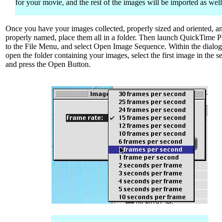
for your movie, and the rest of the images will be imported as well
Once you have your images collected, properly sized and oriented, a
properly named, place them all in a folder. Then launch QuickTime P
to the File Menu, and select Open Image Sequence. Within the dialog
open the folder containing your images, select the first image in the 
and press the Open Button.