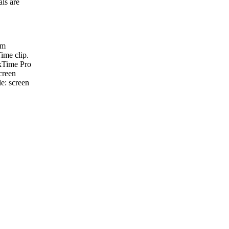
als are
om
ime clip.
ckTime Pro
creen
le: screen