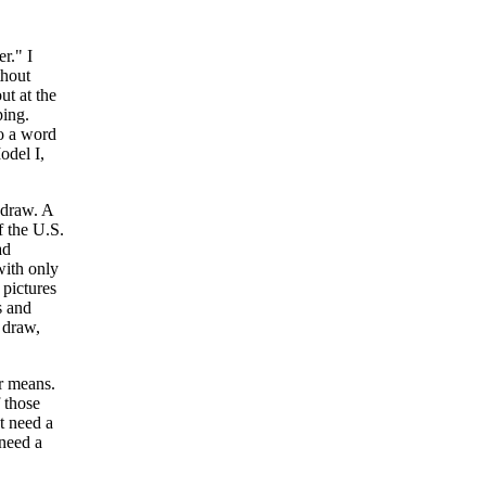
r." I
thout
ut at the
ping.
to a word
odel I,
 draw. A
f the U.S.
ad
with only
pictures
s and
o draw,
r means.
 those
t need a
 need a