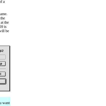
of a
name.
 the
at the
59 is
ill be
ou want