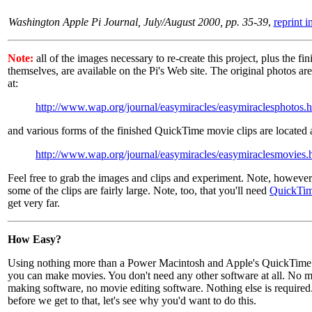
Washington Apple Pi Journal, July/August 2000, pp. 35-39
,
reprint 
Note:
all of the images necessary to re-create this project, plus the fin
themselves, are available on the Pi's Web site. The original photos are
at:
http://www.wap.org/journal/easymiracles/easymiraclesphotos.
and various forms of the finished QuickTime movie clips are located a
http://www.wap.org/journal/easymiracles/easymiraclesmovies.
Feel free to grab the images and clips and experiment. Note, however,
some of the clips are fairly large. Note, too, that you'll need
QuickTim
get very far.
How Easy?
Using nothing more than a Power Macintosh and Apple's QuickTime 
you can make movies. You don't need any other software at all. No 
making software, no movie editing software. Nothing else is required
before we get to that, let's see why you'd want to do this.