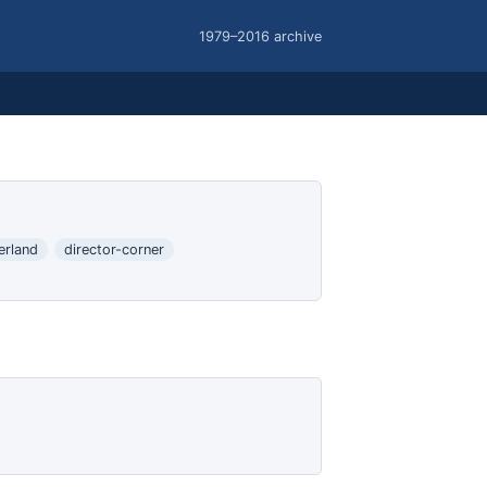
1979–2016 archive
erland
director-corner