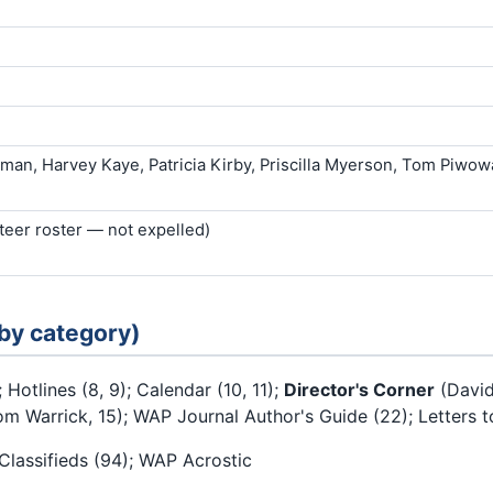
man, Harvey Kaye, Patricia Kirby, Priscilla Myerson, Tom Piwow
nteer roster — not expelled)
 by category)
; Hotlines (8, 9); Calendar (10, 11);
Director's Corner
(David
 Warrick, 15); WAP Journal Author's Guide (22); Letters to
 Classifieds (94); WAP Acrostic