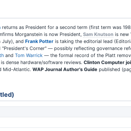
n
returns as President for a second term (first term was 19
confirms Morganstein is now President,
Sam Knutson
is new
 July), and
Frank Potter
is taking the editorial lead (Editor
d "President's Corner" — possibly reflecting governance re
th
and
Tom Warrick
— the formal record of the Platt remov
 is dense hardware/software reviews.
Clinton Computer j
 Mid-Atlantic.
WAP Journal Author's Guide
published (pag
tled)