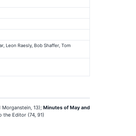
ar, Leon Raesly, Bob Shaffer, Tom
 Morganstein, 13);
Minutes of May and
 the Editor (74, 91)