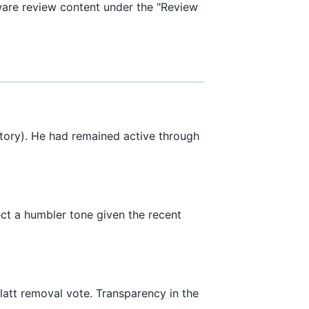
are review content under the "Review
tory). He had remained active through
ect a humbler tone given the recent
latt removal vote. Transparency in the