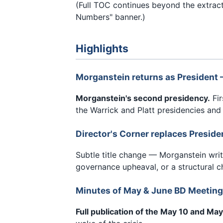
(Full TOC continues beyond the extra
Numbers" banner.)
Highlights
Morganstein returns as President
Morganstein's second presidency.
Fir
the Warrick and Platt presidencies and
Director's Corner replaces Preside
Subtle title change — Morganstein writ
governance upheaval, or a structural c
Minutes of May & June BD Meeting
Full publication of the May 10 and M