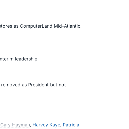
 stores as ComputerLand Mid-Atlantic.
nterim leadership.
s removed as President but not
,
Gary Hayman
,
Harvey Kaye
,
Patricia