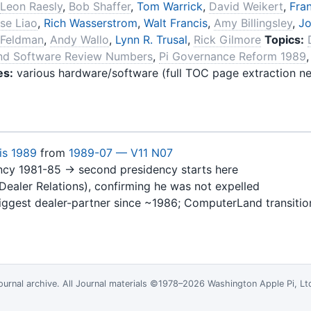
Leon Raesly
,
Bob Shaffer
,
Tom Warrick
,
David Weikert
,
Fran
se Liao
,
Rich Wasserstrom
,
Walt Francis
,
Amy Billingsley
,
Jo
 Feldman
,
Andy Wallo
,
Lynn R. Trusal
,
Rick Gilmore
Topics:
nd Software Review Numbers
,
Pi Governance Reform 1989
es:
various hardware/software (full TOC page extraction ne
is 1989
from
1989-07 — V11 N07
dency 1981-85 → second presidency starts here
Dealer Relations), confirming he was not expelled
iggest dealer-partner since ~1986; ComputerLand transitio
ournal
archive. All Journal materials ©1978–2026 Washington Apple Pi, L