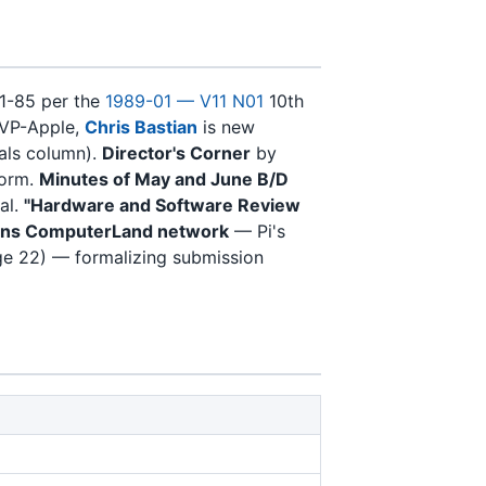
81-85 per the
1989-01 — V11 N01
10th
 VP-Apple,
Chris Bastian
is new
ials column).
Director's Corner
by
form.
Minutes of May and June B/D
al.
"Hardware and Software Review
oins ComputerLand network
— Pi's
e 22) — formalizing submission