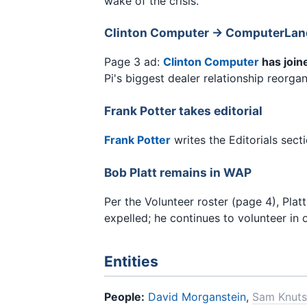
wake of the crisis.
Clinton Computer → ComputerLand
Page 3 ad:
Clinton Computer
has join
Pi's biggest dealer relationship reorga
Frank Potter takes editorial
Frank Potter
writes the Editorials sec
Bob Platt remains in WAP
Per the Volunteer roster (page 4), Pla
expelled; he continues to volunteer in o
Entities
People:
David Morganstein
,
Sam Knut