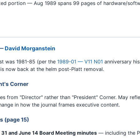
cted portion — Aug 1989 spans 99 pages of hardware/softw
 —
David Morganstein
st was 1981-85 (per the
1989-01 — V11 N01
anniversary his
 is now back at the helm post-Platt removal.
nt's Corner
es from "Director" rather than "President" Corner. May refl
hange in how the journal frames executive content.
s (page 15)
ay 31 and June 14 Board Meeting minutes
— including the P