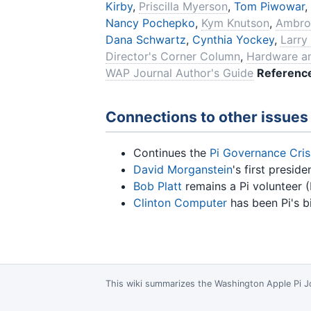
Kirby
,
Priscilla Myerson
,
Tom Piwowar
,
Nancy Pochepko
,
Kym Knutson
,
Ambro
Dana Schwartz
,
Cynthia Yockey
,
Larry
Director's Corner Column
,
Hardware a
WAP Journal Author's Guide
Referenc
Connections to other issues
Continues the
Pi Governance Cris
David Morganstein
's first presi
Bob Platt
remains a Pi volunteer (
Clinton Computer
has been Pi's b
This wiki summarizes the
Washington Apple Pi J