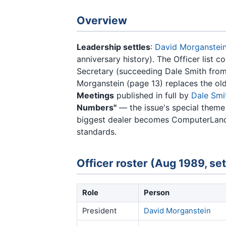
Overview
Leadership settles
:
David Morganstei
anniversary history). The Officer list 
Secretary (succeeding Dale Smith from
Morganstein (page 13) replaces the ol
Meetings
published in full by
Dale Smi
Numbers"
— the issue's special theme
biggest dealer becomes ComputerLand
standards.
Officer roster (Aug 1989, set
Role
Person
President
David Morganstein