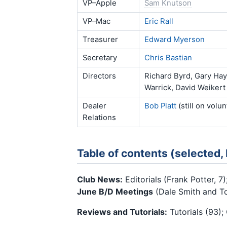
VP–Apple
Sam Knutson
VP–Mac
Eric Rall
Treasurer
Edward Myerson
Secretary
Chris Bastian
Directors
Richard Byrd, Gary Hay
Warrick, David Weikert
Dealer
Bob Platt
(still on volu
Relations
Table of contents (selected,
Club News:
Editorials (Frank Potter, 7)
June B/D Meetings
(Dale Smith and Tom
Reviews and Tutorials:
Tutorials (93);