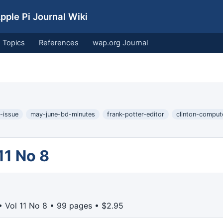
ple Pi Journal Wiki
Topics
References
wap.org Journal
-issue
may-june-bd-minutes
frank-potter-editor
clinton-comput
11 No 8
 Vol 11 No 8 • 99 pages • $2.95