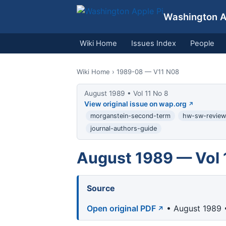
Washington Ap
Wiki Home
Issues Index
People
Wiki Home
› 1989-08 — V11 N08
August 1989 • Vol 11 No 8
View original issue on wap.org
morganstein-second-term
hw-sw-review
journal-authors-guide
August 1989 — Vol 
Source
Open original PDF
• August 1989 •