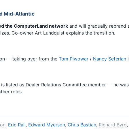
 Mid-Atlantic
ed the ComputerLand network
and will gradually rebrand
nizes. Co-owner Art Lundquist explains the transition.
tion — taking over from the
Tom Piwowar
/
Nancy Seferian
i
tt is listed as Dealer Relations Committee member — he wa
ther roles.
son
,
Eric Rall
,
Edward Myerson
,
Chris Bastian
,
Richard Byrd