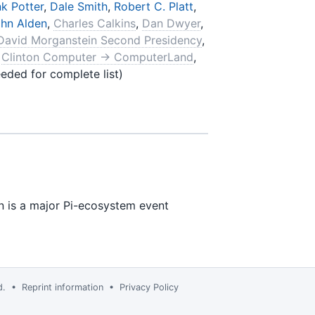
k Potter
,
Dale Smith
,
Robert C. Platt
,
hn Alden
,
Charles Calkins
,
Dan Dwyer
,
David Morganstein Second Presidency
,
,
Clinton Computer → ComputerLand
,
eded for complete list)
n is a major Pi-ecosystem event
td. •
Reprint information
•
Privacy Policy