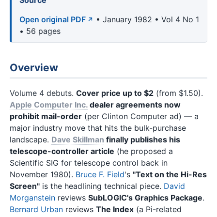
Source
Open original PDF
• January 1982 • Vol 4 No 1
• 56 pages
Overview
Volume 4 debuts.
Cover price up to $2
(from $1.50).
Apple Computer Inc.
dealer agreements now
prohibit mail-order
(per Clinton Computer ad) — a
major industry move that hits the bulk-purchase
landscape.
Dave Skillman
finally publishes his
telescope-controller article
(he proposed a
Scientific SIG for telescope control back in
November 1980).
Bruce F. Field
's
"Text on the Hi-Res
Screen"
is the headlining technical piece.
David
Morganstein
reviews
SubLOGIC's Graphics Package
.
Bernard Urban
reviews
The Index
(a Pi-related