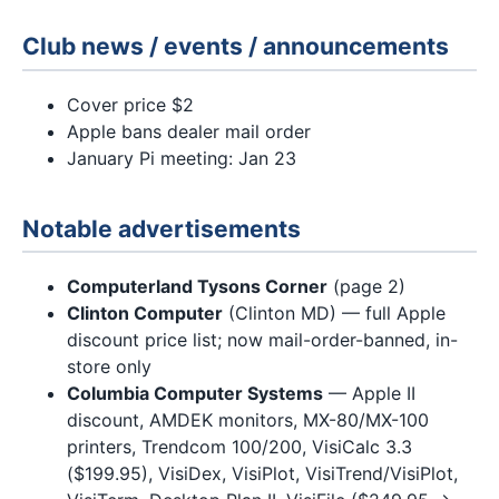
Club news / events / announcements
Cover price $2
Apple bans dealer mail order
January Pi meeting: Jan 23
Notable advertisements
Computerland Tysons Corner
(page 2)
Clinton Computer
(Clinton MD) — full Apple
discount price list; now mail-order-banned, in-
store only
Columbia Computer Systems
— Apple II
discount, AMDEK monitors, MX-80/MX-100
printers, Trendcom 100/200, VisiCalc 3.3
($199.95), VisiDex, VisiPlot, VisiTrend/VisiPlot,