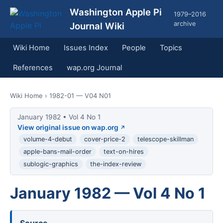
Washington Apple Pi
1979–2016
archive
Journal Wiki
Wiki Home
Issues Index
People
Topics
References
wap.org Journal
Wiki Home
› 1982-01 — V04 N01
January 1982 • Vol 4 No 1
View original issue on wap.org
volume-4-debut
cover-price-2
telescope-skillman
apple-bans-mail-order
text-on-hires
sublogic-graphics
the-index-review
January 1982 — Vol 4 No 1