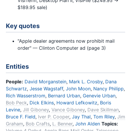
VisiTerm, Desktop Plan II, VisiFile ($249.95 →
$189.95 sale)
Key quotes
"Apple dealer agreements now prohibit mail
order" — Clinton Computer ad (page 3)
Entities
People:
David Morganstein
,
Mark L. Crosby
,
Dana
Schwartz
,
Jesse Wagstaff
,
John Moon
,
Nancy Philipp
,
Rich Wasserstrom
,
Bernard Urban
,
Genevie Urban
,
Bob Peck
,
Dick Elkins
,
Howard Lefkowitz
,
Boris
Levine
,
Jill Giboney
,
Vance Giboney
,
Dave Skillman
,
Bruce F. Field
,
Iver P. Cooper
,
Jay Thal
,
Tom Riley
,
Jim
Graham
,
Bob Crafts
,
L. Benner
,
John Alden
Topics:
Volume 4 Debut
,
Apple Bans Mail Order
,
Telescope