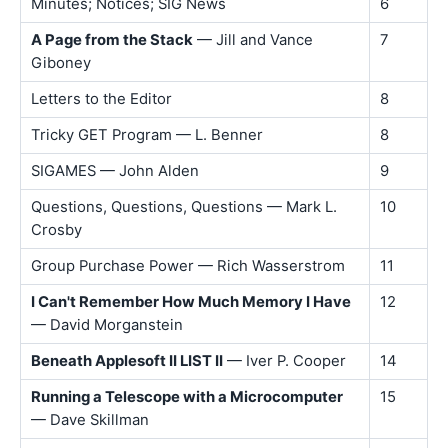
Minutes; Notices; SIG News
6
A Page from the Stack
— Jill and Vance
7
Giboney
Letters to the Editor
8
Tricky GET Program — L. Benner
8
SIGAMES — John Alden
9
Questions, Questions, Questions — Mark L.
10
Crosby
Group Purchase Power — Rich Wasserstrom
11
I Can't Remember How Much Memory I Have
12
— David Morganstein
Beneath Applesoft II LIST II
— Iver P. Cooper
14
Running a Telescope with a Microcomputer
15
— Dave Skillman