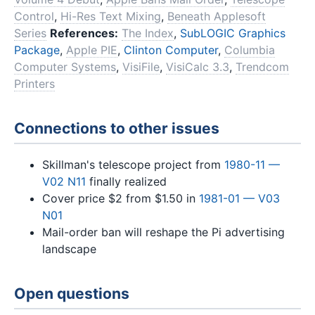
Control
,
Hi-Res Text Mixing
,
Beneath Applesoft
Series
References:
The Index
,
SubLOGIC Graphics
Package
,
Apple PIE
,
Clinton Computer
,
Columbia
Computer Systems
,
VisiFile
,
VisiCalc 3.3
,
Trendcom
Printers
Connections to other issues
Skillman's telescope project from
1980-11 —
V02 N11
finally realized
Cover price $2 from $1.50 in
1981-01 — V03
N01
Mail-order ban will reshape the Pi advertising
landscape
Open questions