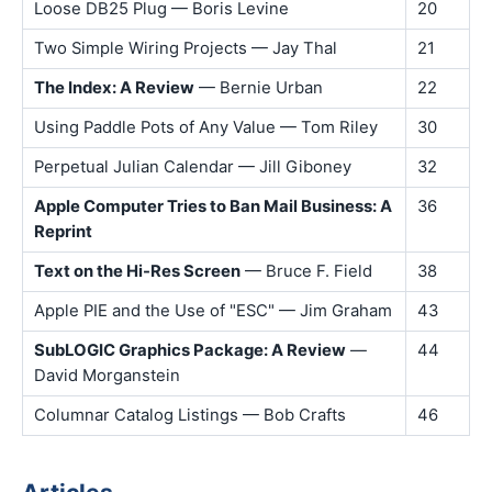
Loose DB25 Plug — Boris Levine
20
Two Simple Wiring Projects — Jay Thal
21
The Index: A Review
— Bernie Urban
22
Using Paddle Pots of Any Value — Tom Riley
30
Perpetual Julian Calendar — Jill Giboney
32
Apple Computer Tries to Ban Mail Business: A
36
Reprint
Text on the Hi-Res Screen
— Bruce F. Field
38
Apple PIE and the Use of "ESC" — Jim Graham
43
SubLOGIC Graphics Package: A Review
—
44
David Morganstein
Columnar Catalog Listings — Bob Crafts
46