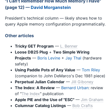
"I Can't Remember How Much Memory I Have"
(page 12) —
David Morganstein
President's technical column — likely shows how to
query Apple memory configuration programmatically.
Other articles
Tricky GET Program
—
L. Benner
Loose DB25 Plug
+
Two Simple Wiring
Projects
—
Boris Levine
+
Jay Thal
(hardware
safety)
Using Paddle Pots of Any Value
—
Tom Riley
(companion to John DeMarco's Dec 1981 piece)
Perpetual Julian Calendar
—
Jill Giboney
The Index: A Review
—
Bernard Urban
: review
of "
The Index
" publication
Apple PIE and the Use of "ESC"
—
Jim Graham
Columnar Catalog Listings
—
Bob Crafts