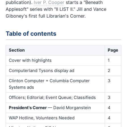
publication).
Iver P. Cooper
starts a "Beneath
Applesoft" series with "II LIST II." Jill and Vance
Giboney's first full Librarian's Corner.
Table of contents
Section
Page
Cover with highlights
1
Computerland Tysons display ad
2
Clinton Computer + Columbia Computer
3
Systems ads
Officers; Editorial; Event Queue; Classifieds
3
President's Corner
— David Morganstein
4
WAP Hotline, Volunteers Needed
4