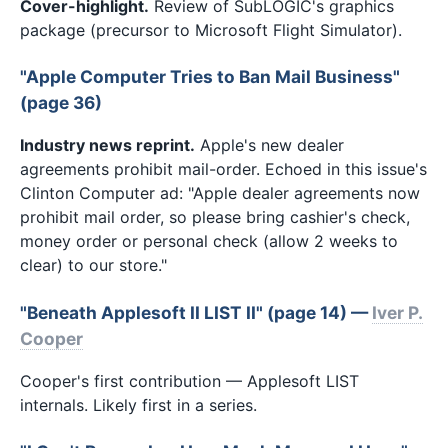
Cover-highlight.
Review of SubLOGIC's graphics
package (precursor to Microsoft Flight Simulator).
"Apple Computer Tries to Ban Mail Business"
(page 36)
Industry news reprint.
Apple's new dealer
agreements prohibit mail-order. Echoed in this issue's
Clinton Computer ad: "Apple dealer agreements now
prohibit mail order, so please bring cashier's check,
money order or personal check (allow 2 weeks to
clear) to our store."
"Beneath Applesoft II LIST II" (page 14) —
Iver P.
Cooper
Cooper's first contribution — Applesoft LIST
internals. Likely first in a series.