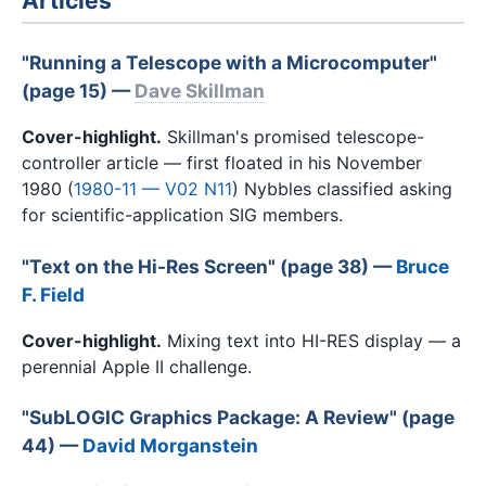
Articles
"Running a Telescope with a Microcomputer"
(page 15) —
Dave Skillman
Cover-highlight.
Skillman's promised telescope-
controller article — first floated in his November
1980 (
1980-11 — V02 N11
) Nybbles classified asking
for scientific-application SIG members.
"Text on the Hi-Res Screen" (page 38) —
Bruce
F. Field
Cover-highlight.
Mixing text into HI-RES display — a
perennial Apple II challenge.
"SubLOGIC Graphics Package: A Review" (page
44) —
David Morganstein